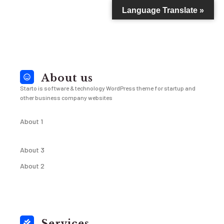
Language Translate »
About us
Starto is software & technology WordPress theme for startup and
other business company websites
About 1
About 3
About 2
Services