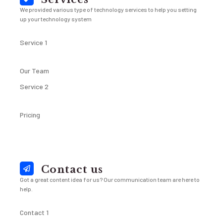
We provided various type of technology services to help you setting
up your technology system
Service 1
Our Team
Service 2
Pricing
Contact us
Got a great content idea for us? Our communication team are here to
help.
Contact 1