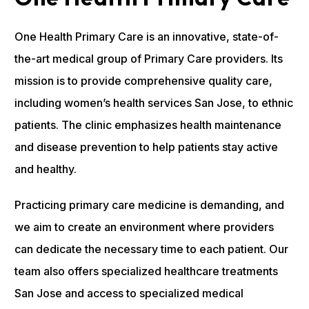
One Health Primary Care is an innovative, state-of-
the-art medical group of Primary Care providers. Its
mission is to provide comprehensive quality care,
including women’s health services San Jose, to ethnic
patients. The clinic emphasizes health maintenance
and disease prevention to help patients stay active
and healthy.
Practicing primary care medicine is demanding, and
we aim to create an environment where providers
can dedicate the necessary time to each patient. Our
team also offers specialized healthcare treatments
San Jose and access to specialized medical