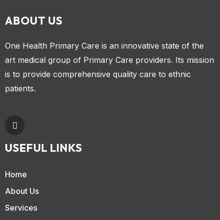
ABOUT US
One Health Primary Care is an innovative state of the
art medical group of Primary Care providers. Its mission
is to provide comprehensive quality care to ethnic
patients.
USEFUL LINKS
Home
About Us
Services