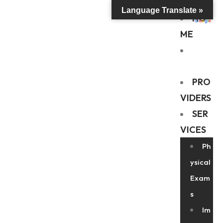
Language Translate »
HO
ME
ABO
UT US
PRO
VIDERS
SER
VICES
Ph
ysical
Exam
s
Im