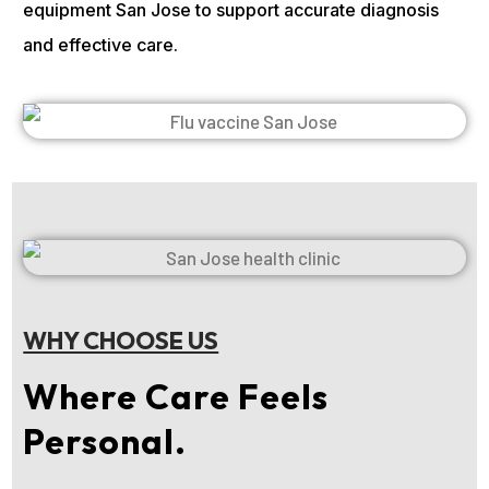
equipment San Jose to support accurate diagnosis
and effective care.
WHY CHOOSE US
Where Care Feels
Personal.