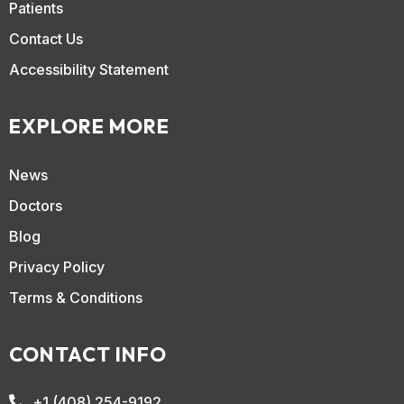
Patients
Contact Us
Accessibility Statement
EXPLORE MORE
News
Doctors
Blog
Privacy Policy
Terms & Conditions
CONTACT INFO
+1 (408) 254-9192