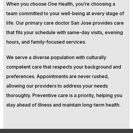
When you choose One Health, you’re choosing a
team committed to your well-being at every stage of
life. Our primary care doctor San Jose provides care
that fits your schedule with same-day visits, evening
hours, and family-focused services.
We serve a diverse population with culturally
competent care that respects your background and
preferences. Appointments are never rushed,
allowing our providers to address your needs
thoroughly. Preventive care is a priority, helping you
stay ahead of illness and maintain long-term health.