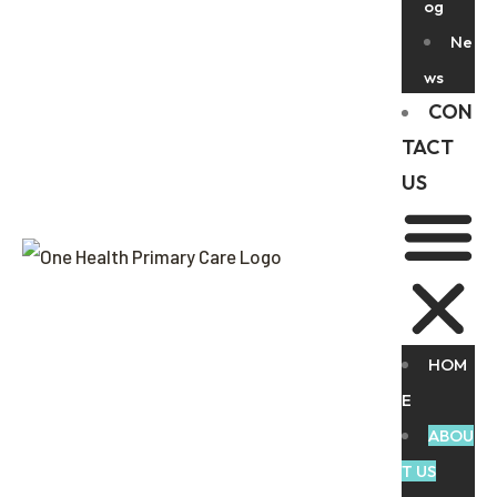
og
Ne
ws
CON
TACT
US
HOM
E
ABOU
T US