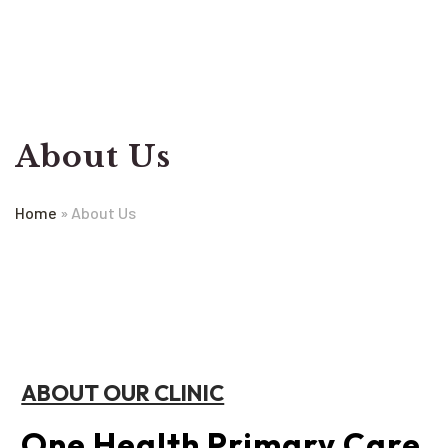
About Us
Home
»
About Us
ABOUT OUR CLINIC
One Health Primary Care