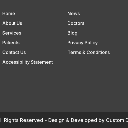
Home
News
About Us
Doctors
Services
Blog
Patients
Privacy Policy
Contact Us
Terms & Conditions
Accessibility Statement
ll Rights Reserved - Design & Developed by
Custom D