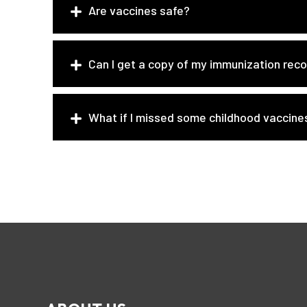
Are vaccines safe?
Can I get a copy of my immunization rec
What if I missed some childhood vaccine