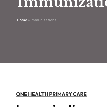
Immunizati
Home
»
Immunizations
ONE HEALTH PRIMARY CARE