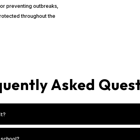
 for preventing outbreaks,
protected throughout the
quently Asked Quest
lt?
 school?