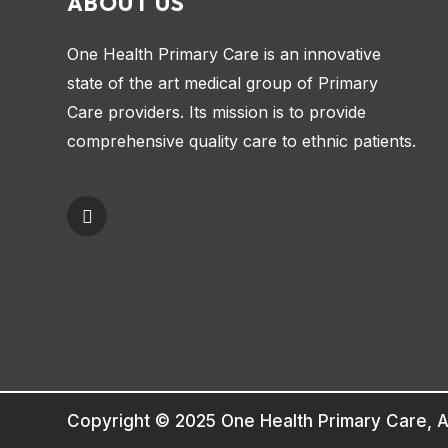
ABOUT US
One Health Primary Care is an innovative
state of the art medical group of Primary
Care providers. Its mission is to provide
comprehensive quality care to ethnic patients.
Copyright © 2025 One Health Primary Care, A