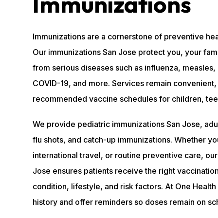
Immunizations
Immunizations are a cornerstone of preventive he
Our immunizations San Jose protect you, your fam
from serious diseases such as influenza, measles, 
COVID-19, and more. Services remain convenient, 
recommended vaccine schedules for children, teens
We provide pediatric immunizations San Jose, adul
flu shots, and catch-up immunizations. Whether yo
international travel, or routine preventive care, o
Jose ensures patients receive the right vaccinatio
condition, lifestyle, and risk factors. At One Heal
history and offer reminders so doses remain on sc