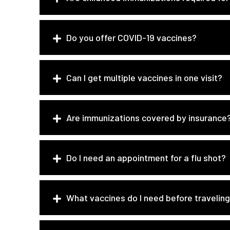
Do you offer COVID-19 vaccines?
Can I get multiple vaccines in one visit?
Are immunizations covered by insurance
Do I need an appointment for a flu shot?
What vaccines do I need before travelin