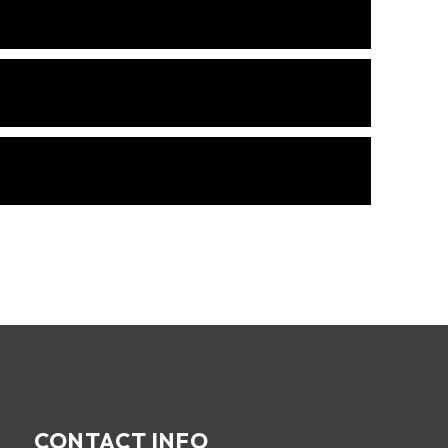
CONTACT INFO