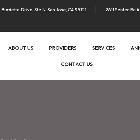
 Burdette Drive, Ste N, San Jose, CA 95121
2611 Senter Rd #
ABOUT US
PROVIDERS
SERVICES
AN
CONTACT US