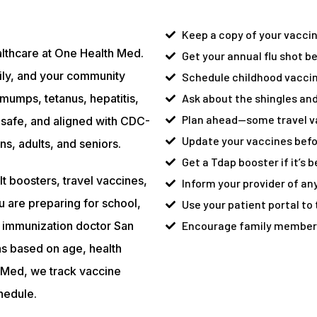
Keep a copy of your vaccine
althcare at One Health Med.
Get your annual flu shot bef
ily, and your community
Schedule childhood vaccin
mumps, tetanus, hepatitis,
Ask about the shingles and
Plan ahead—some travel va
safe, and aligned with CDC-
Update your vaccines befor
, adults, and seniors.
Get a Tdap booster if it’s 
t boosters, travel vaccines,
Inform your provider of any
u are preparing for school,
Use your patient portal to
ur immunization doctor San
Encourage family members 
ns based on age, health
th Med, we track vaccine
hedule.