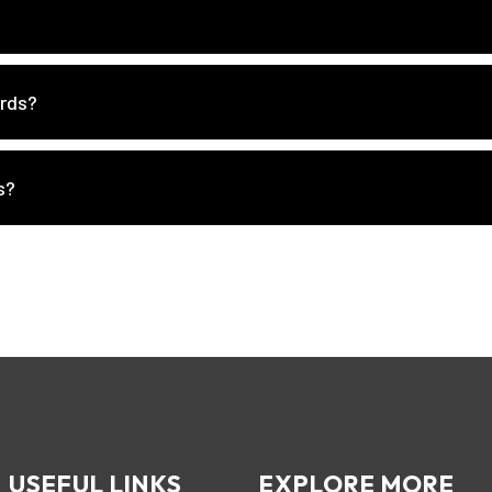
ords?
s?
USEFUL LINKS
EXPLORE MORE