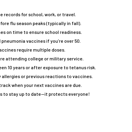
 records for school, work, or travel.
ore flu season peaks (typically in fall).
es on time to ensure school readiness.
 pneumonia vaccines if you’re over 50.
ccines require multiple doses.
e attending college or military service.
been 10 years or after exposure to tetanus risk.
 allergies or previous reactions to vaccines.
 track when your next vaccines are due.
to stay up to date—it protects everyone!