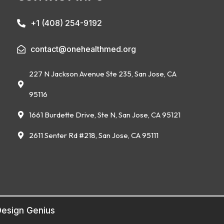
+1 (408) 254-9192
contact@onehealthmed.org
227 N Jackson Avenue Ste 235, San Jose, CA
95116
1661 Burdette Drive, Ste N, San Jose, CA 95121
2611 Senter Rd #218, San Jose, CA 95111
esign Genius