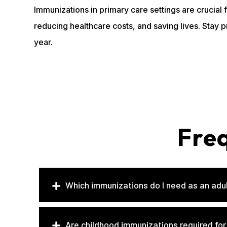
Immunizations in primary care settings are crucial
reducing healthcare costs, and saving lives. Stay 
year.
Fre
Which immunizations do I need as an adu
Are childhood immunizations required for