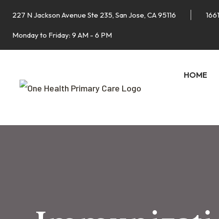
227 N Jackson Avenue Ste 235, San Jose, CA 95116
1661
Monday to Friday: 9 AM - 6 PM
HOME