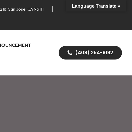
Language Translate »
218, San Jose, CA 95111
NOUNCEMENT
(408) 254-9192