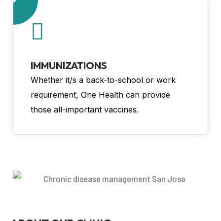
IMMUNIZATIONS
Whether it/s a back-to-school or work
requirement, One Health can provide
those all-important vaccines.