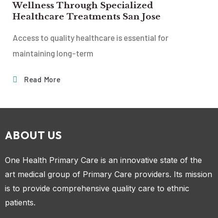
Wellness Through Specialized
Healthcare Treatments San Jose
Access to quality healthcare is essential for
maintaining long-term
Read More
ABOUT US
One Health Primary Care is an innovative state of the
art medical group of Primary Care providers. Its mission
is to provide comprehensive quality care to ethnic
patients.