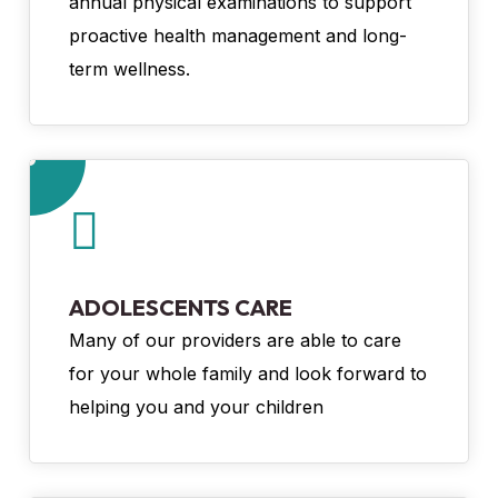
annual physical examinations to support
proactive health management and long-
term wellness.
ADOLESCENTS CARE
Many of our providers are able to care
for your whole family and look forward to
helping you and your children