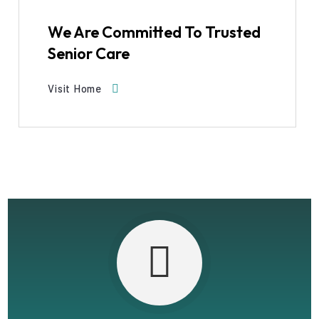
We Are Committed To Trusted
Senior Care
Visit Home