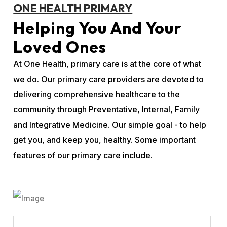
ONE HEALTH PRIMARY
Helping You And Your
Loved Ones
At One Health, primary care is at the core of what
we do. Our primary care providers are devoted to
delivering comprehensive healthcare to the
community through Preventative, Internal, Family
and Integrative Medicine. Our simple goal - to help
get you, and keep you, healthy. Some important
features of our primary care include.