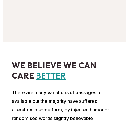
WE BELIEVE WE CAN
CARE
BETTER
There are many variations of passages of
available but the majority have suffered
alteration in some form, by injected humouor
randomised words slightly believable