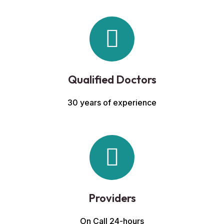
Qualified Doctors
30 years of experience
Providers
On Call 24-hours