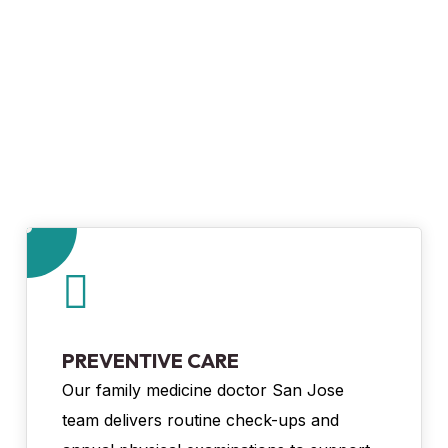
PREVENTIVE CARE
Our family medicine doctor San Jose
team delivers routine check-ups and