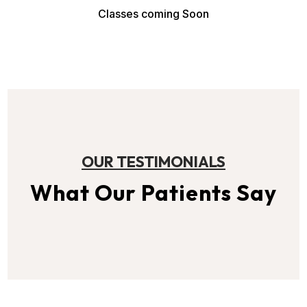
Classes coming Soon
OUR TESTIMONIALS
What Our Patients Say