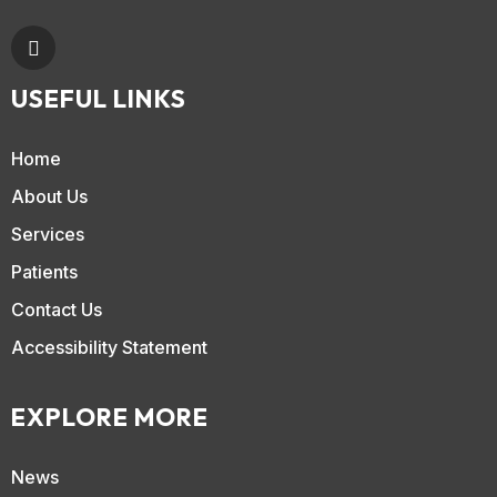
USEFUL LINKS
Home
About Us
Services
Patients
Contact Us
Accessibility Statement
EXPLORE MORE
News