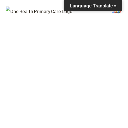
Language Translate »