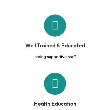
Well Trained & Educated
caring supportive staff
Health Education