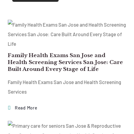
Family Health Exams San Jose and
Health Screening Services San Jose: Care
Built Around Every Stage of Life
Family Health Exams San Jose and Health Screening
Services
Read More