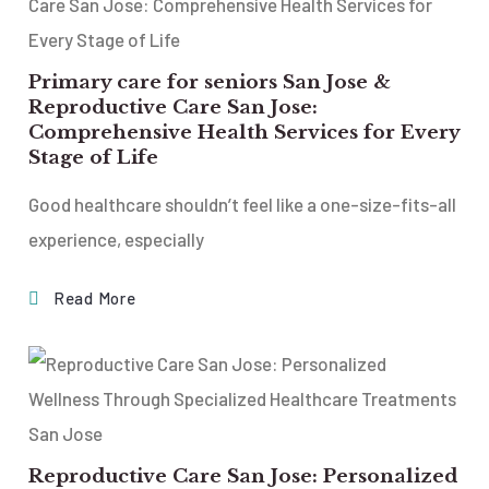
Primary care for seniors San Jose &
Reproductive Care San Jose:
Comprehensive Health Services for Every
Stage of Life
Good healthcare shouldn’t feel like a one-size-fits-all
experience, especially
Read More
Reproductive Care San Jose: Personalized