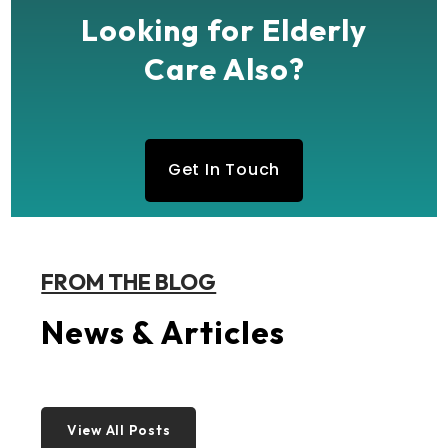
Looking for Elderly
Care Also?
Get In Touch
FROM THE BLOG
News & Articles
View All Posts