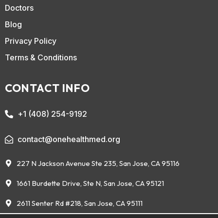
Doctors
Blog
Privacy Policy
Terms & Conditions
CONTACT INFO
+1 (408) 254-9192
contact@onehealthmed.org
227 N Jackson Avenue Ste 235, San Jose, CA 95116
1661 Burdette Drive, Ste N, San Jose, CA 95121
2611 Senter Rd #218, San Jose, CA 95111