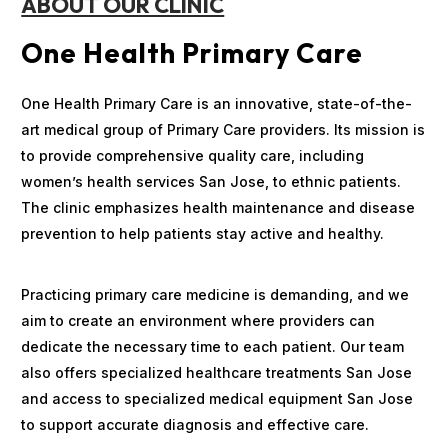
ABOUT OUR CLINIC
One Health Primary Care
One Health Primary Care is an innovative, state-of-the-
art medical group of Primary Care providers. Its mission is
to provide comprehensive quality care, including
women’s health services San Jose, to ethnic patients.
The clinic emphasizes health maintenance and disease
prevention to help patients stay active and healthy.
Practicing primary care medicine is demanding, and we
aim to create an environment where providers can
dedicate the necessary time to each patient. Our team
also offers specialized healthcare treatments San Jose
and access to specialized medical equipment San Jose
to support accurate diagnosis and effective care.