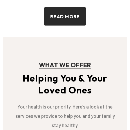
READ MORE
WHAT WE OFFER
Helping You & Your
Loved Ones
Your health is our priority. Here’s a look at the
services we provide to help you and your family
stay healthy.