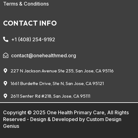
Terms & Conditions
CONTACT INFO
+1 (408) 254-9192
contact@onehealthmed.org
227 N Jackson Avenue Ste 235, San Jose, CA 95116
1661 Burdette Drive, Ste N, San Jose, CA 95121
2611 Senter Rd #218, San Jose, CA 95111
Copyright © 2025 One Health Primary Care, All Rights
Reserved - Design & Developed by
Custom Design
Genius