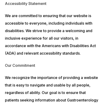
Accessibility Statement
We are committed to ensuring that our website is
accessible to everyone, including individuals with
disabilities. We strive to provide a welcoming and
inclusive experience for all our visitors, in
accordance with the Americans with Disabilities Act
(ADA) and relevant accessibility standards.
Our Commitment
We recognize the importance of providing a website
that is easy to navigate and usable by all people,
regardless of ability. Our goal is to ensure that
patients seeking information about Gastroenterology