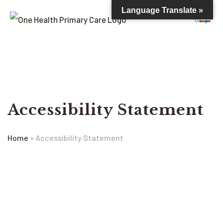
Language Translate »
Accessibility Statement
Home
»
Accessibility Statement