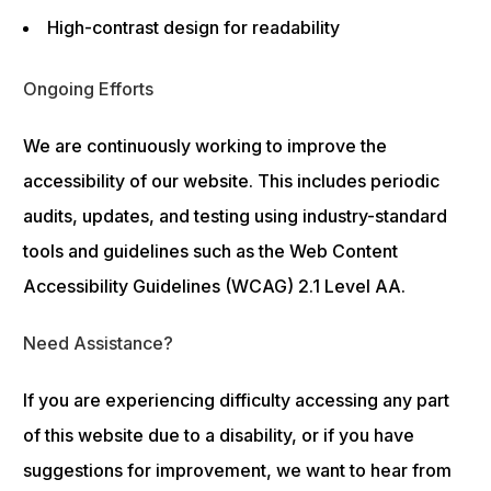
High-contrast design for readability
Ongoing Efforts
We are continuously working to improve the
accessibility of our website. This includes periodic
audits, updates, and testing using industry-standard
tools and guidelines such as the Web Content
Accessibility Guidelines (WCAG) 2.1 Level AA.
Need Assistance?
If you are experiencing difficulty accessing any part
of this website due to a disability, or if you have
suggestions for improvement, we want to hear from