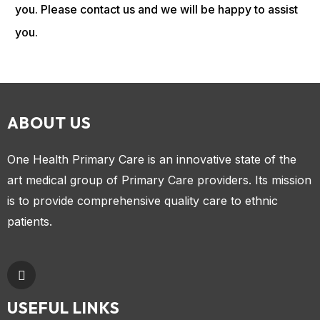
you. Please contact us and we will be happy to assist
you.
ABOUT US
One Health Primary Care is an innovative state of the
art medical group of Primary Care providers. Its mission
is to provide comprehensive quality care to ethnic
patients.
USEFUL LINKS