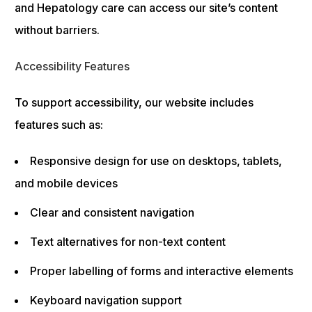
and Hepatology care can access our site’s content
without barriers.
Accessibility Features
To support accessibility, our website includes
features such as:
Responsive design for use on desktops, tablets,
and mobile devices
Clear and consistent navigation
Text alternatives for non-text content
Proper labelling of forms and interactive elements
Keyboard navigation support