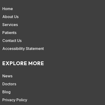
Home
About Us
Services
Patients
Contact Us
Accessibility Statement
EXPLORE MORE
News
Doctors
Blog
Privacy Policy