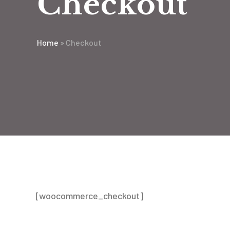
Checkout
Home
»
Checkout
[woocommerce_checkout]