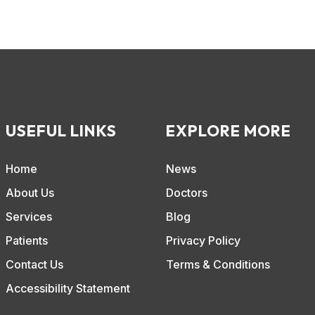
USEFUL LINKS
EXPLORE MORE
Home
News
About Us
Doctors
Services
Blog
Patients
Privacy Policy
Contact Us
Terms & Conditions
Accessibility Statement