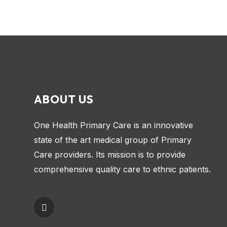
ABOUT US
One Health Primary Care is an innovative
state of the art medical group of Primary
Care providers. Its mission is to provide
comprehensive quality care to ethnic patients.