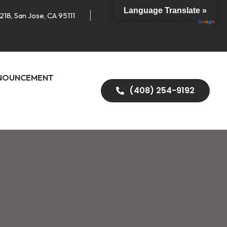
Language Translate »
218, San Jose, CA 95111
NOUNCEMENT
(408) 254-9192