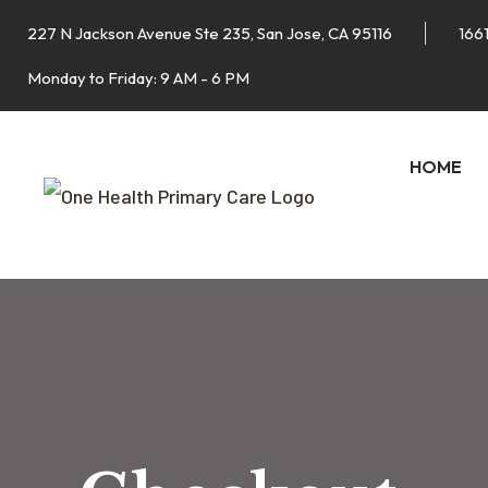
227 N Jackson Avenue Ste 235, San Jose, CA 95116
1661
Monday to Friday: 9 AM - 6 PM
HOME