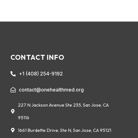
CONTACT INFO
+1 (408) 254-9192
contact@onehealthmed.org
227 N Jackson Avenue Ste 235, San Jose, CA
95116
1661 Burdette Drive, Ste N, San Jose, CA 95121