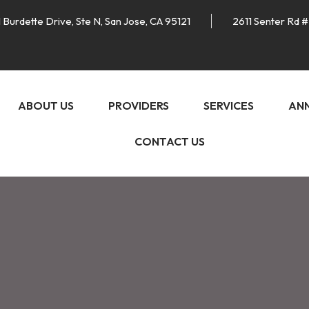
 Burdette Drive, Ste N, San Jose, CA 95121
2611 Senter Rd #
ABOUT US
PROVIDERS
SERVICES
AN
CONTACT US