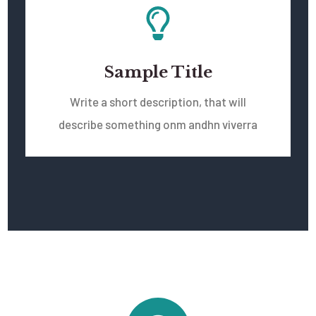
Sample Title
Write a short description, that will
describe something onm andhn viverra