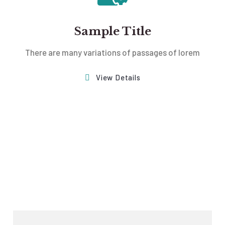
Sample Title
There are many variations of passages of lorem
View Details