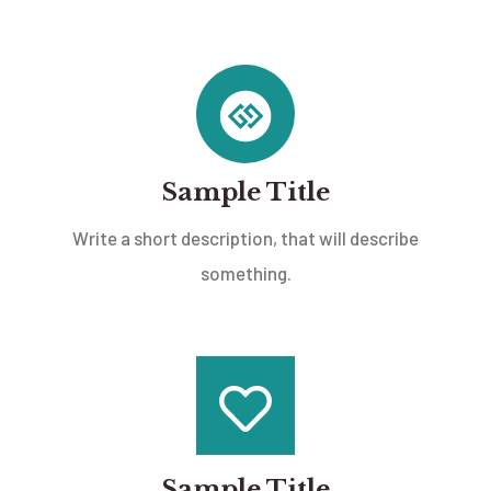
Sample Title
Write a short description, that will describe
something.
Sample Title