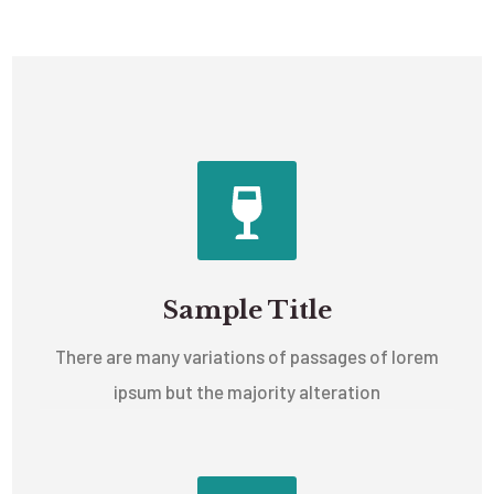
Sample Title
There are many variations of passages of lorem
ipsum but the majority alteration