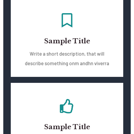
Sample Title
Write a short description, that will
describe something onm andhn viverra
Sample Title