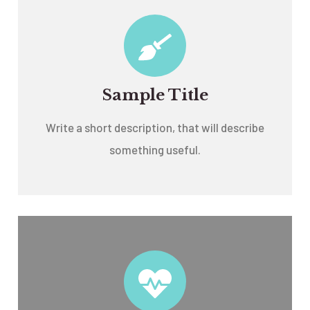
Sample Title
Write a short description, that will describe
something useful.