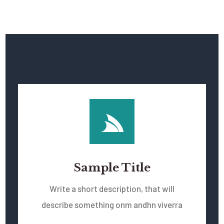
Sample Title
Write a short description, that will
describe something onm andhn viverra