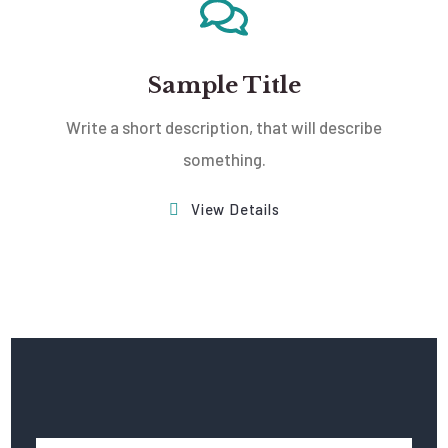
Sample Title
Write a short description, that will describe
something.
View Details