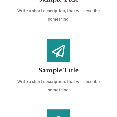
Write a short description, that will describe
something.
Sample Title
Write a short description, that will describe
something.