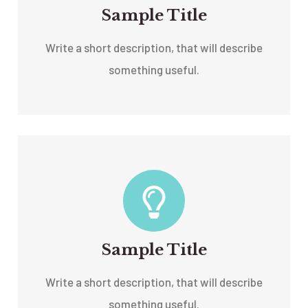
Sample Title
Write a short description, that will describe
something useful.
Sample Title
Write a short description, that will describe
something useful.