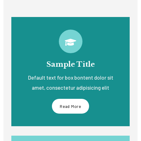
Sample Title
Default text for box bontent dolor sit
amet, consectetur adipisicing elit
Read More