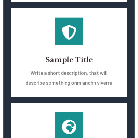
Sample Title
Write a short description, that will
describe something onm andhn viverra