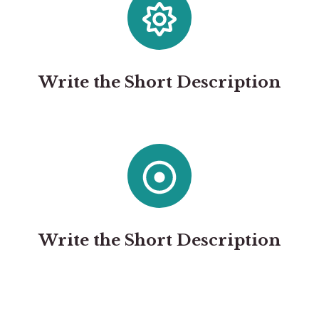
Write the Short Description
Write the Short Description