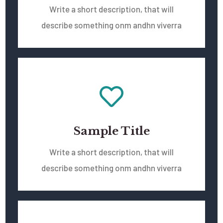
Write a short description, that will
describe something onm andhn viverra
Sample Title
Write a short description, that will
describe something onm andhn viverra