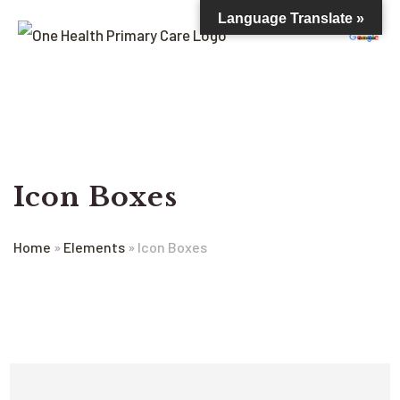
Language Translate »
Icon Boxes
Home
»
Elements
»
Icon Boxes