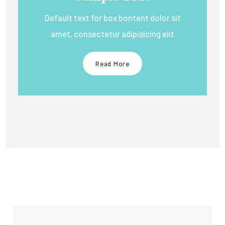
Default text for box bontent dolor sit
amet, consectetur adipisicing elit
Read More