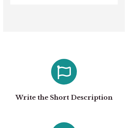
Write the Short Description