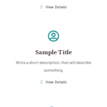
View Details
Sample Title
Write a short description, that will describe
something.
View Details