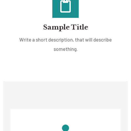
Sample Title
Write a short description, that will describe
something.