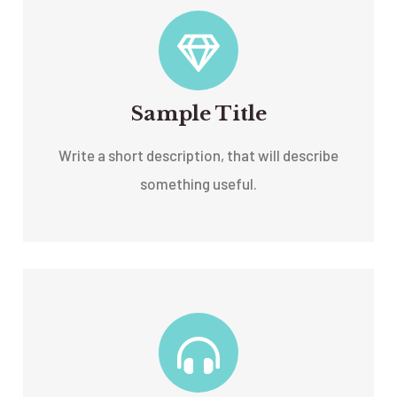
Sample Title
Write a short description, that will describe
something useful.