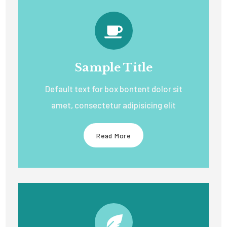
Sample Title
Default text for box bontent dolor sit
amet, consectetur adipisicing elit
Read More