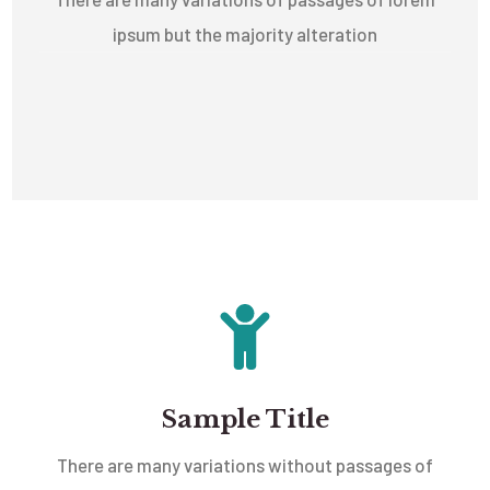
ipsum but the majority alteration
Sample Title
There are many variations without passages of