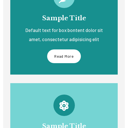
Sample Title
Default text for box bontent dolor sit
amet, consectetur adipisicing elit
Read More
Sample Title