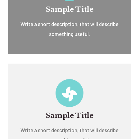
Sample Title
Write a short description, that will describe
something useful.
Sample Title
Write a short description, that will describe