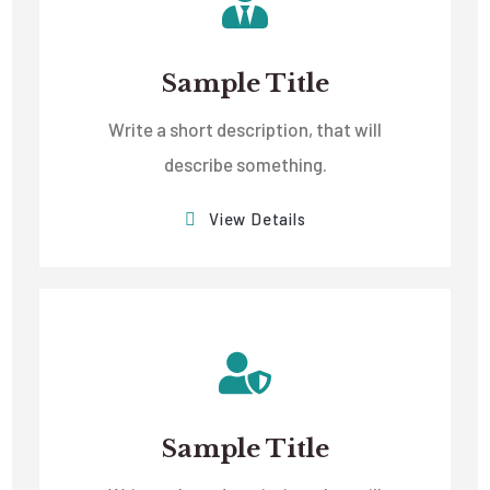
Sample Title
Write a short description, that will
describe something.
View Details
Sample Title