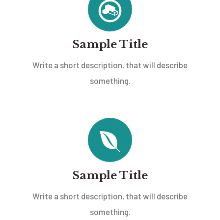
Sample Title
Write a short description, that will describe
something.
Sample Title
Write a short description, that will describe
something.