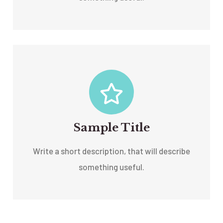
Sample Title
Write a short description, that will describe
something useful.