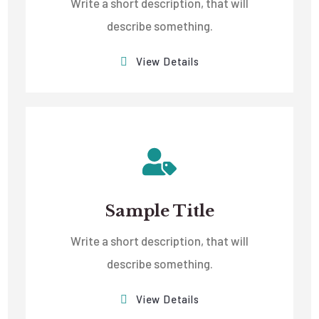
Write a short description, that will
describe something.
View Details
Sample Title
Write a short description, that will
describe something.
View Details