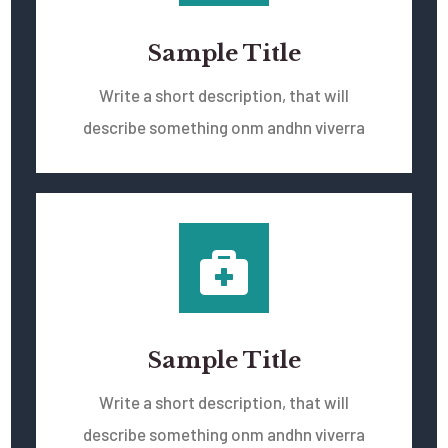
Sample Title
Write a short description, that will
describe something onm andhn viverra
Sample Title
Write a short description, that will
describe something onm andhn viverra