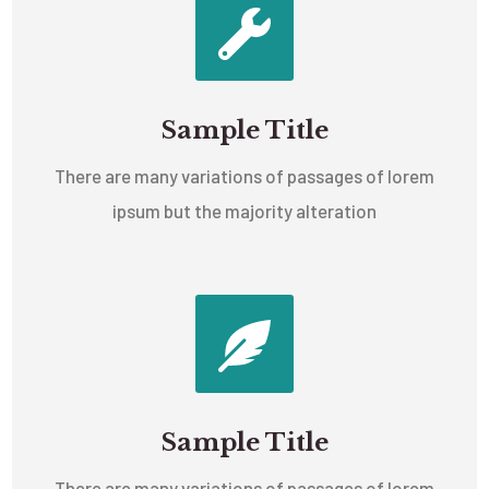
Sample Title
There are many variations of passages of lorem
ipsum but the majority alteration
Sample Title
There are many variations of passages of lorem