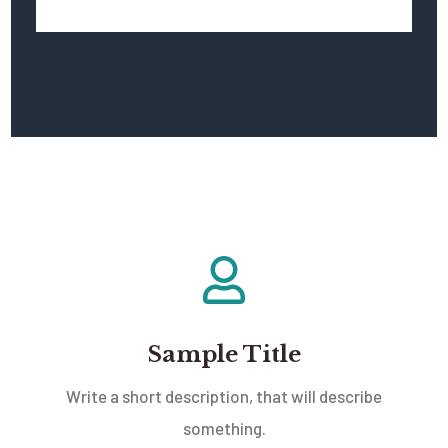
Sample Title
Write a short description, that will describe
something.