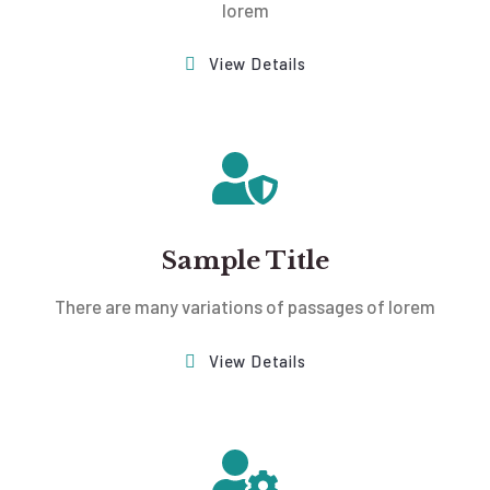
lorem
View Details
Sample Title
There are many variations of passages of lorem
View Details