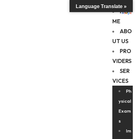
Language Translate »
HO
ME
ABO
UT US
PRO
VIDERS
SER
VICES
Ph
ysical
Exam
s
Im