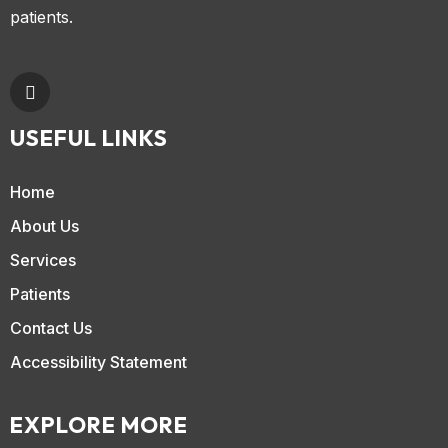
patients.
USEFUL LINKS
Home
About Us
Services
Patients
Contact Us
Accessibility Statement
EXPLORE MORE