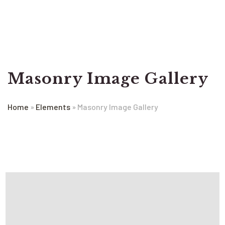
Masonry Image Gallery
Home
»
Elements
»
Masonry Image Gallery