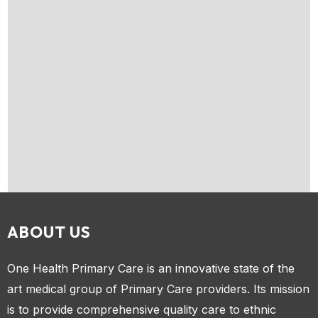
ABOUT US
One Health Primary Care is an innovative state of the
art medical group of Primary Care providers. Its mission
is to provide comprehensive quality care to ethnic