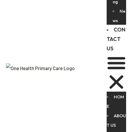
og
Ne
ws
CON
TACT
US
HOM
E
ABOU
T US