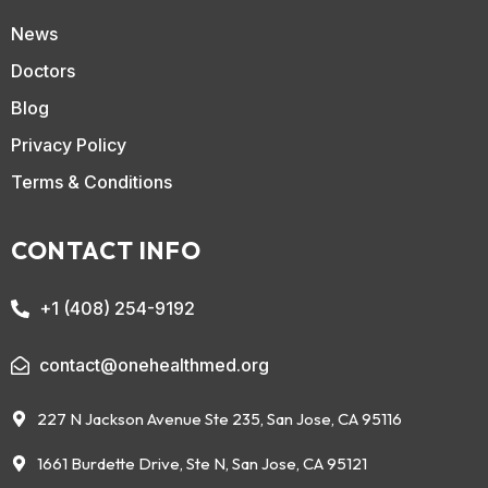
News
Doctors
Blog
Privacy Policy
Terms & Conditions
CONTACT INFO
+1 (408) 254-9192
contact@onehealthmed.org
227 N Jackson Avenue Ste 235, San Jose, CA 95116
1661 Burdette Drive, Ste N, San Jose, CA 95121