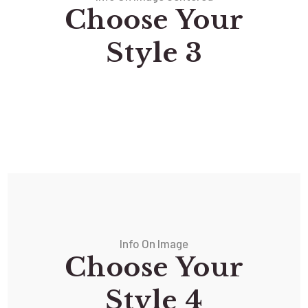
Choose Your
Style 3
Info On Image
Choose Your
Style 4