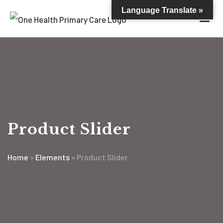
Language Translate »
Product Slider
Home
»
Elements
»
Product Slider