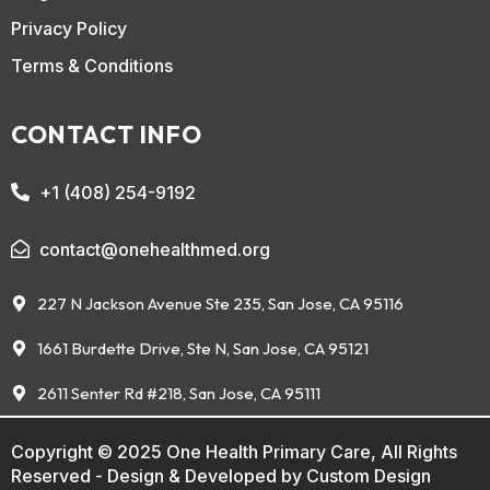
Privacy Policy
Terms & Conditions
CONTACT INFO
+1 (408) 254-9192
contact@onehealthmed.org
227 N Jackson Avenue Ste 235, San Jose, CA 95116
1661 Burdette Drive, Ste N, San Jose, CA 95121
2611 Senter Rd #218, San Jose, CA 95111
Copyright © 2025 One Health Primary Care, All Rights
Reserved - Design & Developed by
Custom Design