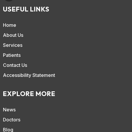
USEFUL LINKS
Home
About Us
Services
Patients
Contact Us
Accessibility Statement
EXPLORE MORE
News
Doctors
Blog