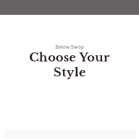
Below Swop
Choose Your
Style