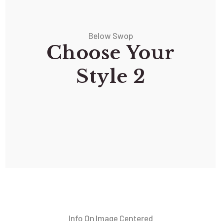
Below Swop
Choose Your
Style 2
Info On Image Centered