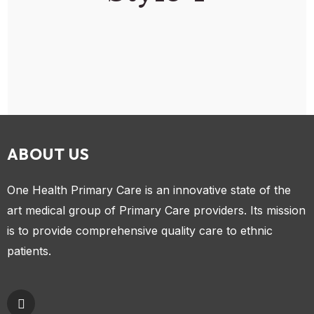
ABOUT US
One Health Primary Care is an innovative state of the
art medical group of Primary Care providers. Its mission
is to provide comprehensive quality care to ethnic
patients.