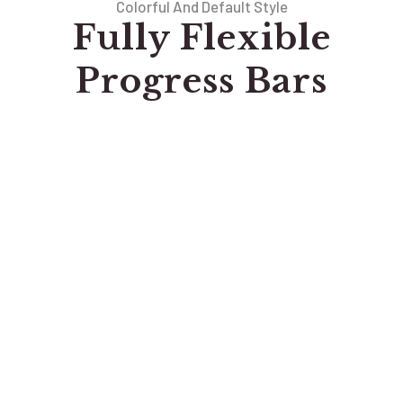
Colorful And Default Style
Fully Flexible
Progress Bars