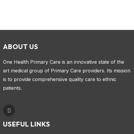
ABOUT US
One Health Primary Care is an innovative state of the
art medical group of Primary Care providers. Its mission
is to provide comprehensive quality care to ethnic
patients.
USEFUL LINKS