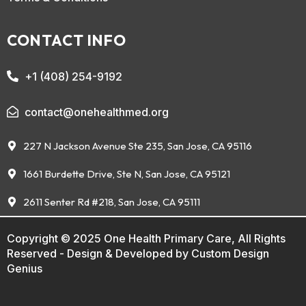
CONTACT INFO
+1 (408) 254-9192
contact@onehealthmed.org
227 N Jackson Avenue Ste 235, San Jose, CA 95116
1661 Burdette Drive, Ste N, San Jose, CA 95121
2611 Senter Rd #218, San Jose, CA 95111
Copyright © 2025 One Health Primary Care, All Rights
Reserved - Design & Developed by
Custom Design
Genius