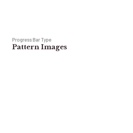
Progress Bar Type
Pattern Images