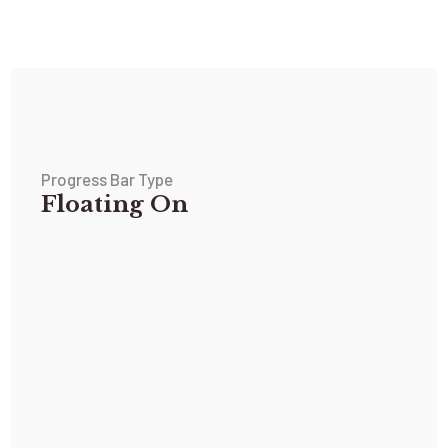
Progress Bar Type
Floating On