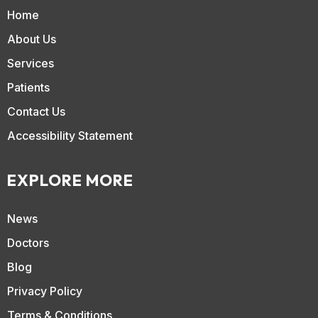
Home
About Us
Services
Patients
Contact Us
Accessibility Statement
EXPLORE MORE
News
Doctors
Blog
Privacy Policy
Terms & Conditions