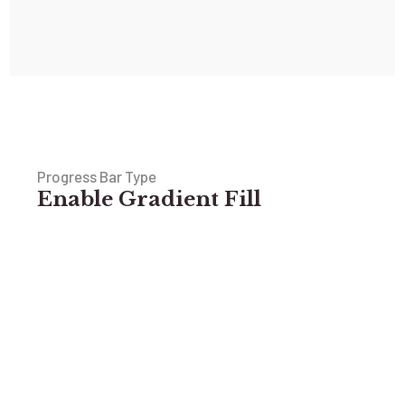
Progress Bar Type
Enable Gradient Fill