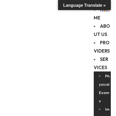
Language Translate »
HO
ME
ABO
UT US
PRO
VIDERS
SER
VICES
Ph
ysical
Exam
s
Im