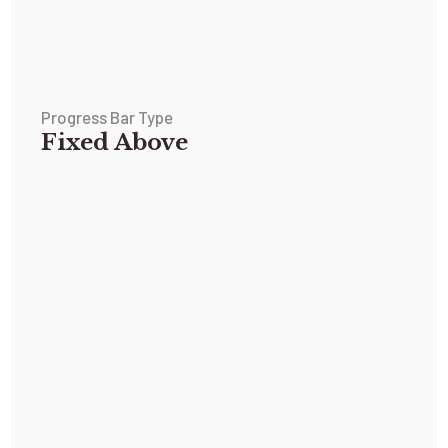
Progress Bar Type
Fixed Above