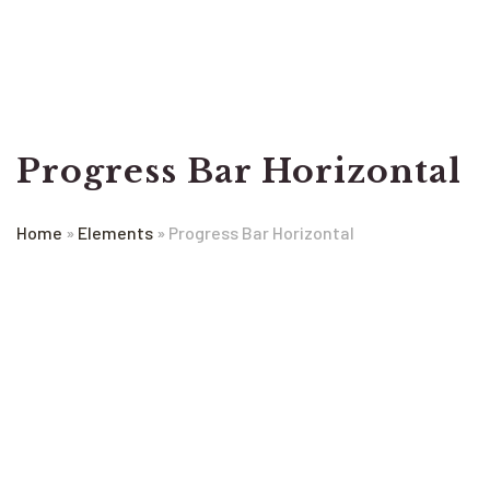
Progress Bar Horizontal
Home
»
Elements
»
Progress Bar Horizontal