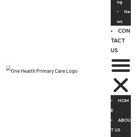
og
Ne
ws
CON
TACT
US
HOM
E
ABOU
T US