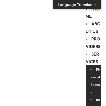
Language Translate »
HO
ME
ABO
UT US
PRO
VIDERS
SER
VICES
Ph
ysical
Exam
s
Im