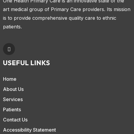
One Health Primary Care is an innovative state of the
art medical group of Primary Care providers. Its mission
is to provide comprehensive quality care to ethnic
patients.
USEFUL LINKS
Home
About Us
Services
Patients
Contact Us
Accessibility Statement