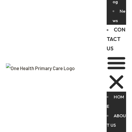
og
Ne
ws
CON
TACT
US
HOM
E
ABOU
T US