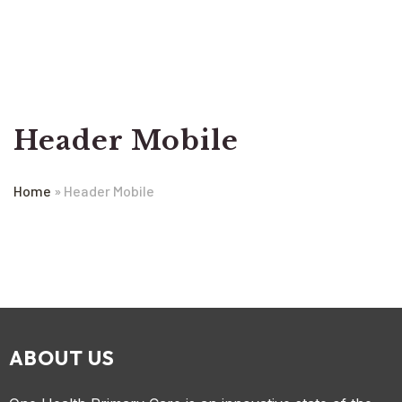
Header Mobile
Home
»
Header Mobile
ABOUT US