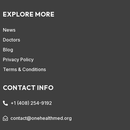
EXPLORE MORE
News
Doctors
Blog
Privacy Policy
Terms & Conditions
CONTACT INFO
+1 (408) 254-9192
contact@onehealthmed.org