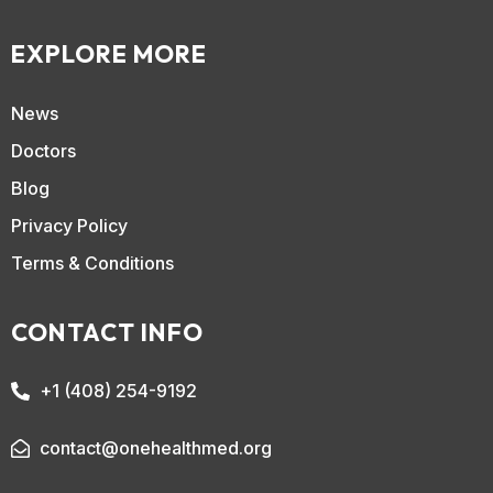
EXPLORE MORE
News
Doctors
Blog
Privacy Policy
Terms & Conditions
CONTACT INFO
+1 (408) 254-9192
contact@onehealthmed.org