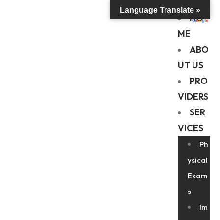
Language Translate »
HO
ME
ABO
UT US
PRO
VIDERS
SER
VICES
Ph
ysical
Exam
s
Im