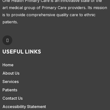
One Health Primary Care is an innovative state of the
art medical group of Primary Care providers. Its mission
is to provide comprehensive quality care to ethnic
patients.
USEFUL LINKS
Home
About Us
Services
Patients
Contact Us
Accessibility Statement