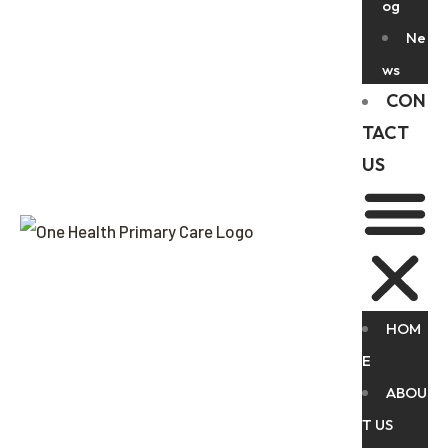
og
Ne
ws
CON
TACT
US
HOM
E
ABOU
T US