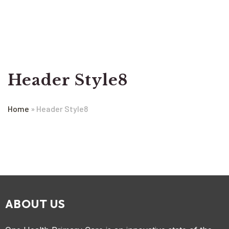
Header Style8
Home
»
Header Style8
ABOUT US