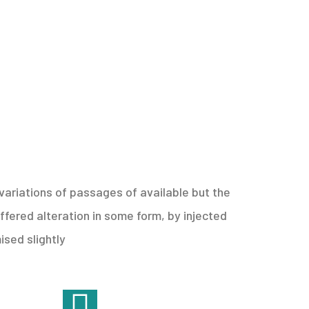
ariations of passages of available but the
ffered alteration in some form, by injected
sed slightly