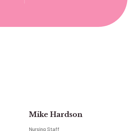
Mike Hardson
Nursing Staff