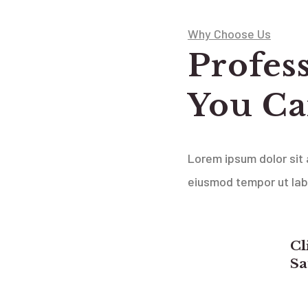
Why Choose Us
Profes
You Ca
Lorem ipsum dolor sit 
eiusmod tempor ut la
Cl
Sa