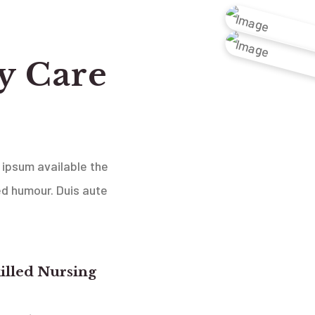
y Care
 ipsum available the
ed humour. Duis aute
illed Nursing