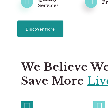
P
Services
Discover More
We Believe W
Save More
Liv