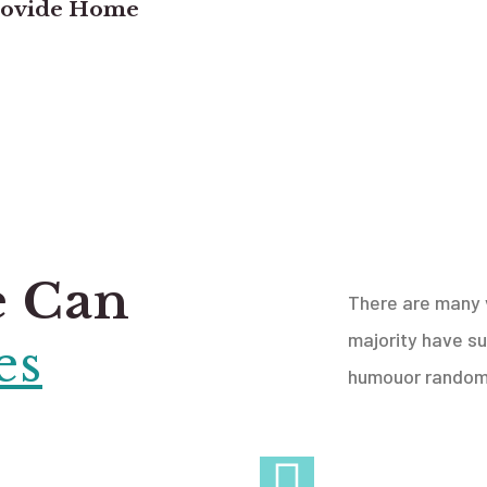
rovide Home
e Can
There are many v
majority have su
es
humouor randomi