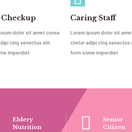
 Checkup
Caring Staff
psum dolor sit amet conse
Lorem ipsum dolor sit ame
dipi cing senectus elit
ctetur adipi cing senectus e
me imperdiet
form some imperdiet
Eldery
Senior
Nutrition
Citizen