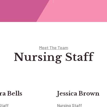
Meet The Team
Nursing Staff
a Bells
Jessica Brown
Staff
Nursing Staff