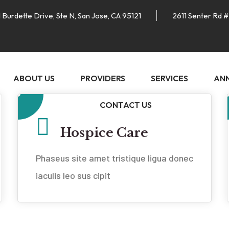
 Burdette Drive, Ste N, San Jose, CA 95121
2611 Senter Rd #
ABOUT US
PROVIDERS
SERVICES
AN
CONTACT US
Hospice Care
Phaseus site amet tristique ligua donec
iaculis leo sus cipit