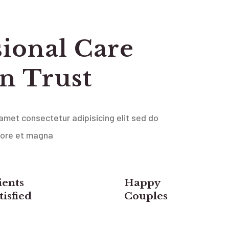
sional Care
n Trust
amet consectetur adipisicing elit sed do
bore et magna
ients
Happy
tisfied
Couples