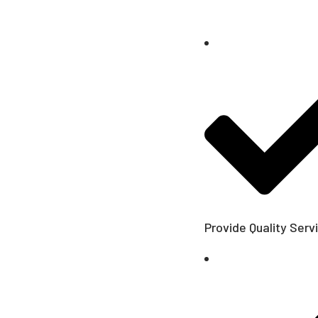
Provide Quality Serv