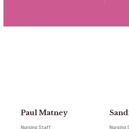
Paul Matney
Sandr
Nursing Staff
Nursing 