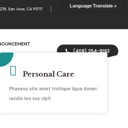
Language Translate »
218, San Jose, CA 95111
NOUNCEMENT
(408) 254-9192
Personal Care
Phaseus site amet tristique ligua donec
iaculis leo sus cipit