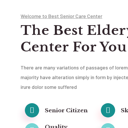
Welcome to Best Senior Care Center
The Best Elder
Center For You
There are many variations of passages of lorem
majority have alteration simply in form by inject
irure dolor some suffered
Senior Citizen
Sk
Quality