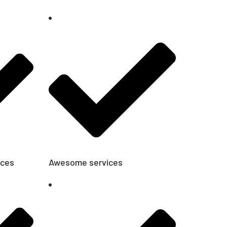
ices
Awesome services