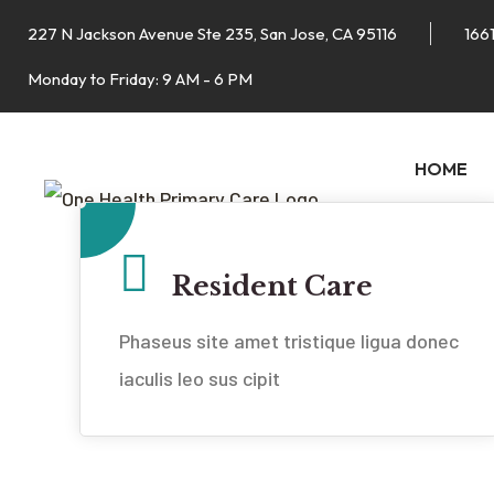
227 N Jackson Avenue Ste 235, San Jose, CA 95116
1661
Monday to Friday: 9 AM - 6 PM
HOME
Resident Care
Phaseus site amet tristique ligua donec
iaculis leo sus cipit