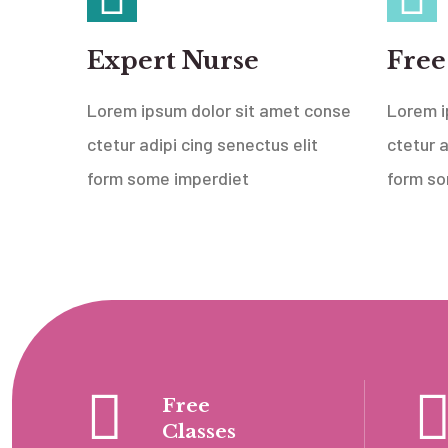
Expert Nurse
Free
Lorem ipsum dolor sit amet conse
Lorem i
ctetur adipi cing senectus elit
ctetur a
form some imperdiet
form so
Free
Classes