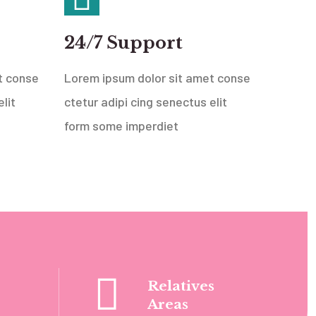
24/7 Support
t conse
Lorem ipsum dolor sit amet conse
lit
ctetur adipi cing senectus elit
form some imperdiet
Relatives
Areas