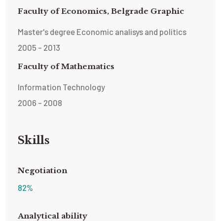
Faculty of Economics, Belgrade Graphic
Master's degree Economic analisys and politics
2005 - 2013
Faculty of Mathematics
Information Technology
2006 - 2008
Skills
Negotiation
82
%
Analytical ability