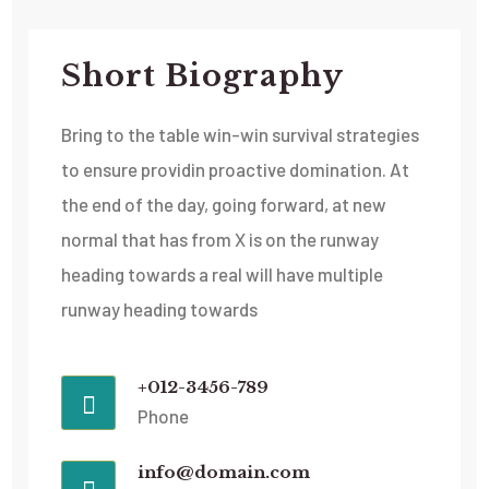
Short Biography​
Bring to the table win-win survival strategies
to ensure providin proactive domination. At
the end of the day, going forward, at new
normal that has from X is on the runway
heading towards a real will have multiple
runway heading towards
+012-3456-789
Phone
info@domain.com