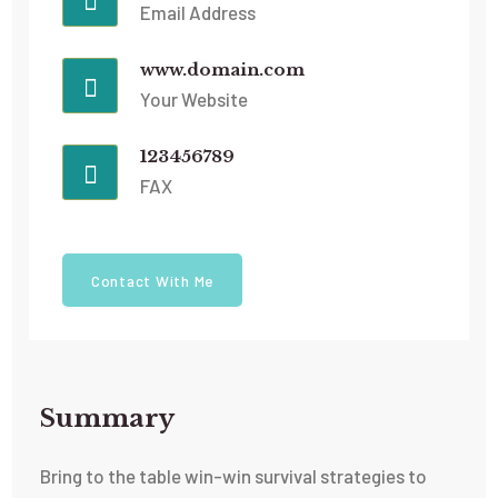
Email Address
www.domain.com
Your Website
123456789
FAX
Contact With Me
Summary​
Bring to the table win-win survival strategies to