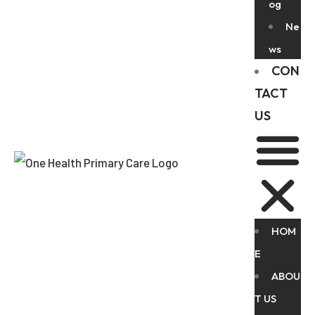
og
Ne
ws
CON
TACT
US
HOM
E
ABOU
T US