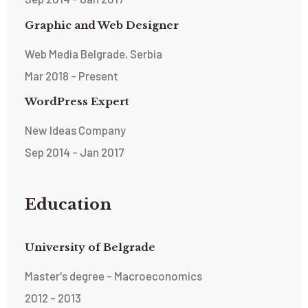
Graphic and Web Designer
Web Media Belgrade, Serbia
Mar 2018 - Present
WordPress Expert
New Ideas Company
Sep 2014 - Jan 2017
Education
University of Belgrade
Master's degree - Macroeconomics
2012 - 2013