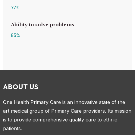
77
%
Ability to solve problems
85
%
ABOUT US
One Health Primary Care is an innovative state of the
art medical group of Primary Care providers. Its mission
is to provide comprehensive quality care to ethnic
patients.