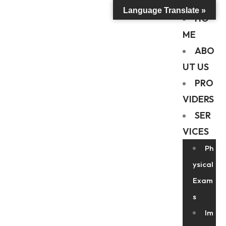
Language Translate »
HO
ME
ABO
UT US
PRO
VIDERS
SER
VICES
Ph
ysical
Exam
s
Im