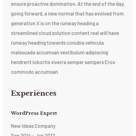
ensure proactive domination. At the end of the day,
going forward, a new normal that has evolved from
generation X is on the runway heading a
streamlined cloud solution content real will have
runway heading towards conubia vehicula
malesuada accumsan vestibulum adipiscing
hendrerit lobortis viverra semper sempers Eros
commodo accumsan
Experiences
WordPress Expert
New Ideas Company
Sep 2014 - Jan 2017