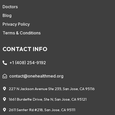
Doctors
Blog
Privacy Policy
Terms & Conditions
CONTACT INFO
+1 (408) 254-9192
contact@onehealthmed.org
227 N Jackson Avenue Ste 235, San Jose, CA 95116
1661 Burdette Drive, Ste N, San Jose, CA 95121
2611 Senter Rd #218, San Jose, CA 95111