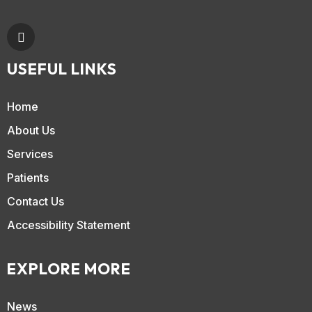
USEFUL LINKS
Home
About Us
Services
Patients
Contact Us
Accessibility Statement
EXPLORE MORE
News