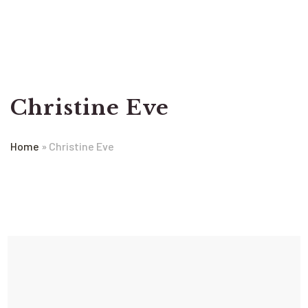
Christine Eve
Home
»
Christine Eve