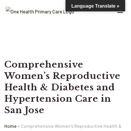
Language Translate »
Comprehensive
Women’s Reproductive
Health & Diabetes and
Hypertension Care in
San Jose
Home
»
Comprehensive Women’s Reproductive Health &