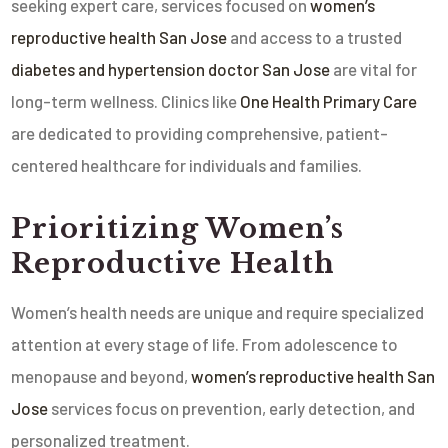
seeking expert care, services focused on
women’s
reproductive health San Jose
and access to a trusted
diabetes and hypertension doctor San Jose
are vital for
long-term wellness. Clinics like
One Health Primary Care
are dedicated to providing comprehensive, patient-
centered healthcare for individuals and families.
Prioritizing Women’s
Reproductive Health
Women’s health needs are unique and require specialized
attention at every stage of life. From adolescence to
menopause and beyond,
women’s reproductive health San
Jose
services focus on prevention, early detection, and
personalized treatment.