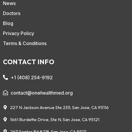
News
Doctors
Blog
Privacy Policy
Terms & Conditions
CONTACT INFO
+1 (408) 254-9192
contact@onehealthmed.org
227 N Jackson Avenue Ste 235, San Jose, CA 95116
1661 Burdette Drive, Ste N, San Jose, CA 95121
2611 Senter Rd #218, San Jose, CA 95111