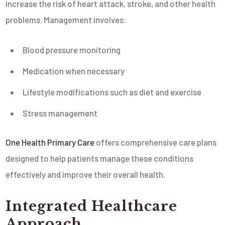
increase the risk of heart attack, stroke, and other health
problems. Management involves:
Blood pressure monitoring
Medication when necessary
Lifestyle modifications such as diet and exercise
Stress management
One Health Primary Care
offers comprehensive care plans
designed to help patients manage these conditions
effectively and improve their overall health.
Integrated Healthcare
Approach