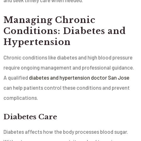
and seek timely care when needed.
Managing Chronic
Conditions: Diabetes and
Hypertension
Chronic conditions like diabetes and high blood pressure
require ongoing management and professional guidance.
A qualified
diabetes and hypertension doctor San Jose
can help patients control these conditions and prevent
complications.
Diabetes Care
Diabetes affects how the body processes blood sugar.