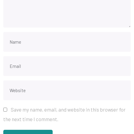
Save my name, email, and website in this browser for
the next time I comment.