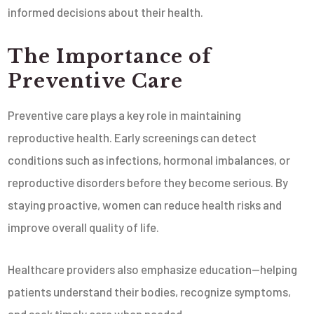
informed decisions about their health.
The Importance of
Preventive Care
Preventive care plays a key role in maintaining
reproductive health. Early screenings can detect
conditions such as infections, hormonal imbalances, or
reproductive disorders before they become serious. By
staying proactive, women can reduce health risks and
improve overall quality of life.
Healthcare providers also emphasize education—helping
patients understand their bodies, recognize symptoms,