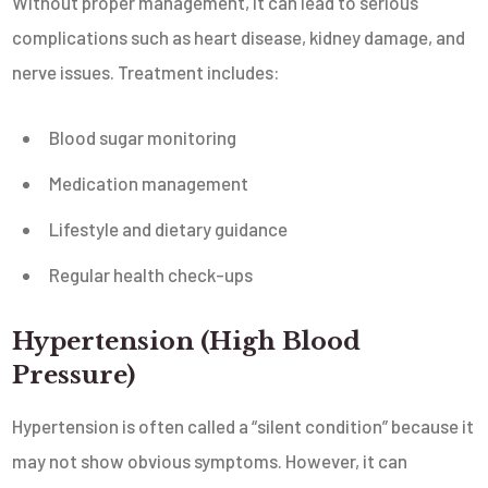
Without proper management, it can lead to serious
complications such as heart disease, kidney damage, and
nerve issues. Treatment includes:
Blood sugar monitoring
Medication management
Lifestyle and dietary guidance
Regular health check-ups
Hypertension (High Blood
Pressure)
Hypertension is often called a “silent condition” because it
may not show obvious symptoms. However, it can