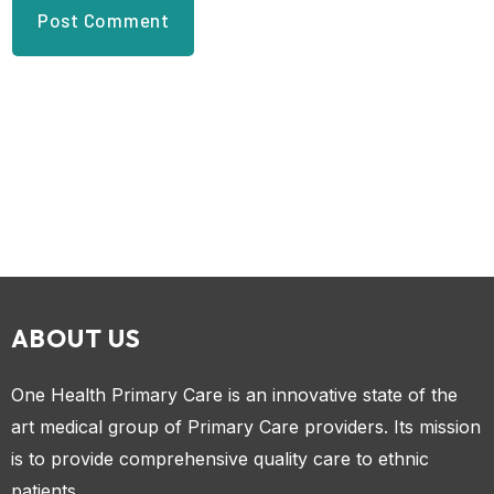
ABOUT US
One Health Primary Care is an innovative state of the
art medical group of Primary Care providers. Its mission
is to provide comprehensive quality care to ethnic
patients.