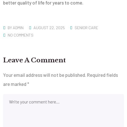
better quality of life for years to come.
BY
ADMIN
AUGUST 22, 2025
SENIOR CARE
NO COMMENTS
Leave A Comment
Your email address will not be published.
Required fields
are marked
*