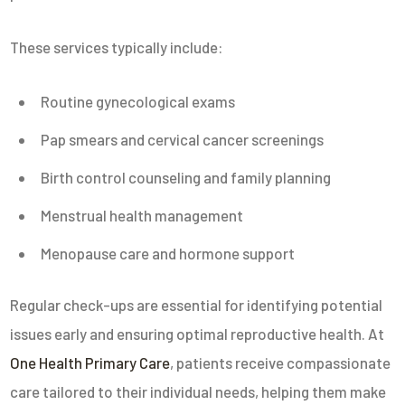
These services typically include:
Routine gynecological exams
Pap smears and cervical cancer screenings
Birth control counseling and family planning
Menstrual health management
Menopause care and hormone support
Regular check-ups are essential for identifying potential
issues early and ensuring optimal reproductive health. At
One Health Primary Care
, patients receive compassionate
care tailored to their individual needs, helping them make