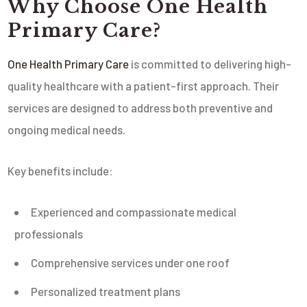
Why Choose
One Health
Primary Care
?
One Health Primary Care
is committed to delivering high-
quality healthcare with a patient-first approach. Their
services are designed to address both preventive and
ongoing medical needs.
Key benefits include:
Experienced and compassionate medical
professionals
Comprehensive services under one roof
Personalized treatment plans