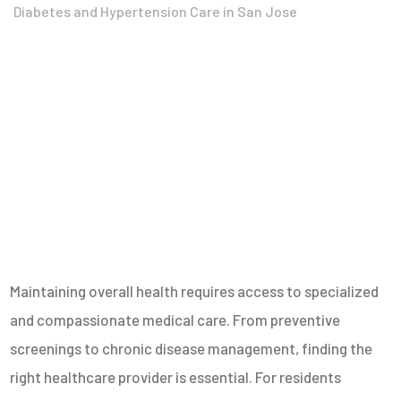
Diabetes and Hypertension Care in San Jose
Maintaining overall health requires access to specialized
and compassionate medical care. From preventive
screenings to chronic disease management, finding the
right healthcare provider is essential. For residents