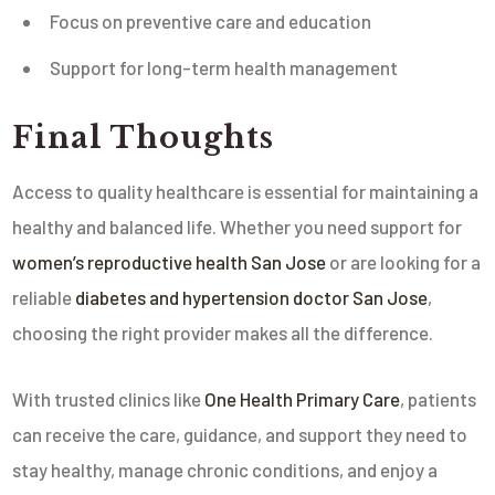
Focus on preventive care and education
Support for long-term health management
Final Thoughts
Access to quality healthcare is essential for maintaining a
healthy and balanced life. Whether you need support for
women’s reproductive health San Jose
or are looking for a
reliable
diabetes and hypertension doctor San Jose
,
choosing the right provider makes all the difference.
With trusted clinics like
One Health Primary Care
, patients
can receive the care, guidance, and support they need to
stay healthy, manage chronic conditions, and enjoy a