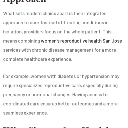
What sets modern clinics apart is their integrated
approach to care. Instead of treating conditions in
isolation, providers focus on the whole patient. This
means combining
women’s reproductive health San Jose
services with chronic disease management for a more
complete healthcare experience.
For example, women with diabetes or hypertension may
require specialized reproductive care, especially during
pregnancy or hormonal changes. Having access to
coordinated care ensures better outcomes and a more
seamless experience.