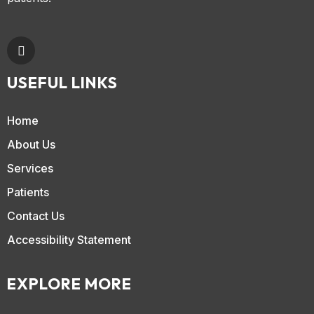
USEFUL LINKS
Home
About Us
Services
Patients
Contact Us
Accessibility Statement
EXPLORE MORE