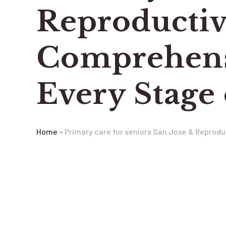
Reproductiv
Comprehensi
Every Stage 
Home
»
Primary care for seniors San Jose & Reprodu