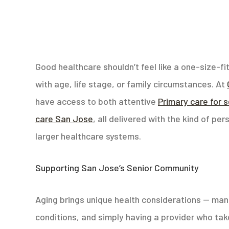
Good healthcare shouldn’t feel like a one-size-f
with age, life stage, or family circumstances. At
have access to both attentive
Primary care for 
care San Jose
, all delivered with the kind of pe
larger healthcare systems.
Supporting San Jose’s Senior Community
Aging brings unique health considerations — man
conditions, and simply having a provider who take