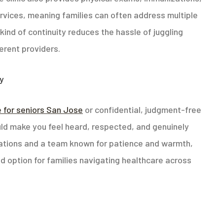
vices, meaning families can often address multiple
kind of continuity reduces the hassle of juggling
erent providers.
ey
e for seniors San Jose
or confidential, judgment-free
hould make you feel heard, respected, and genuinely
cations and a team known for patience and warmth,
d option for families navigating healthcare across