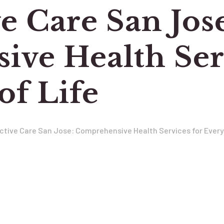
e Care San Jos
ve Health Serv
of Life
ctive Care San Jose: Comprehensive Health Services for Every