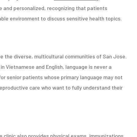
 and personalized, recognizing that patients
le environment to discuss sensitive health topics.
ve the diverse, multicultural communities of San Jose.
nt in Vietnamese and English, language is never a
 for senior patients whose primary language may not
reproductive care who want to fully understand their
e clinic also provides physical exams, immunizations,