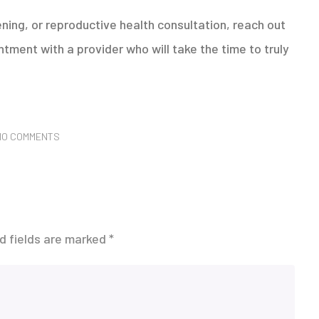
ening, or reproductive health consultation, reach out
tment with a provider who will take the time to truly
NO COMMENTS
d fields are marked
*