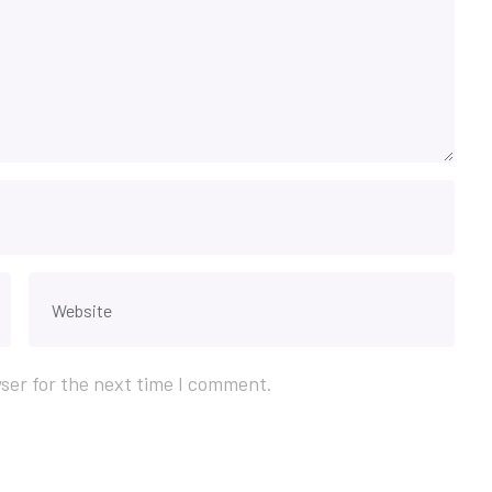
ser for the next time I comment.