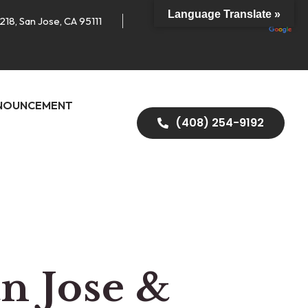
Language Translate »
218, San Jose, CA 95111
NOUNCEMENT
(408) 254-9192
an Jose &