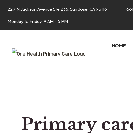
227 N Jackson Avenue Ste 235, San Jose, CA 95116
1661
Monday to Friday: 9 AM - 6 PM
HOME
Primary care