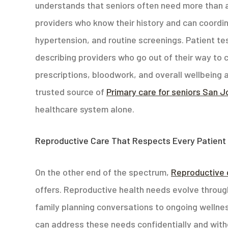
understands that seniors often need more than a
providers who know their history and can coordi
hypertension, and routine screenings. Patient test
describing providers who go out of their way to 
prescriptions, bloodwork, and overall wellbeing at
trusted source of
Primary care for seniors San 
healthcare system alone.
Reproductive Care That Respects Every Patient
On the other end of the spectrum,
Reproductive 
offers. Reproductive health needs evolve through
family planning conversations to ongoing wellne
can address these needs confidentially and wit