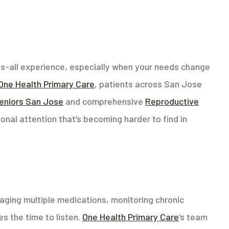
its-all experience, especially when your needs change
One Health Primary Care
, patients across San Jose
seniors San Jose
and comprehensive
Reproductive
rsonal attention that’s becoming harder to find in
aging multiple medications, monitoring chronic
s the time to listen.
One Health Primary Care
‘s team