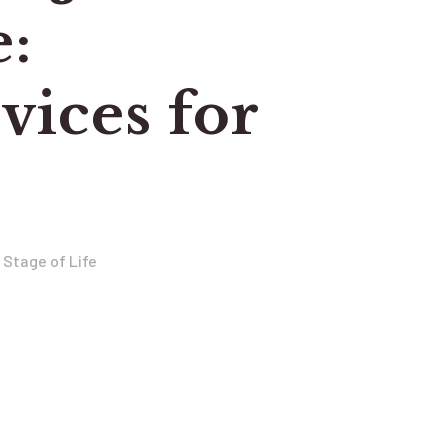
e:
ices for
 Stage of Life