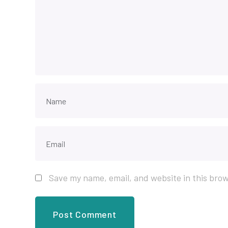
Save my name, email, and website in this brow