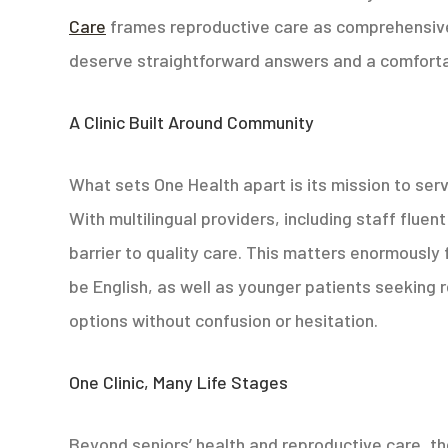
Care
frames reproductive care as comprehensive
deserve straightforward answers and a comfortab
A Clinic Built Around Community
What sets One Health apart is its mission to ser
With multilingual providers, including staff flue
barrier to quality care. This matters enormously
be English, as well as younger patients seeking 
options without confusion or hesitation.
One Clinic, Many Life Stages
Beyond seniors’ health and reproductive care, th