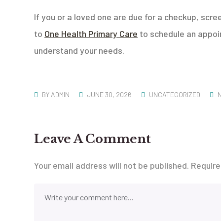
If you or a loved one are due for a checkup, scre
to
One Health Primary Care
to schedule an appoin
understand your needs.
BY
ADMIN
JUNE 30, 2026
UNCATEGORIZED
Leave A Comment
Your email address will not be published.
Require