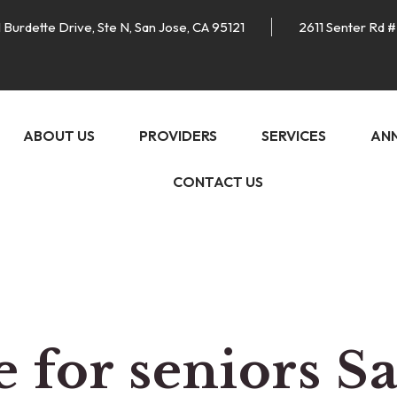
 Burdette Drive, Ste N, San Jose, CA 95121
2611 Senter Rd #
ABOUT US
PROVIDERS
SERVICES
AN
CONTACT US
 for seniors S