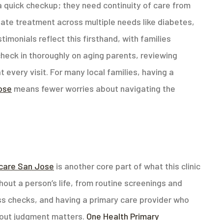
 quick checkup; they need continuity of care from
nate treatment across multiple needs like diabetes,
imonials reflect this firsthand, with families
check in thoroughly on aging parents, reviewing
 every visit. For many local families, having a
Jose
means fewer worries about navigating the
care San Jose
is another core part of what this clinic
out a person’s life, from routine screenings and
ss checks, and having a primary care provider who
hout judgment matters.
One Health Primary