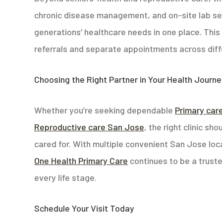
chronic disease management, and on-site lab ser
generations’ healthcare needs in one place. This 
referrals and separate appointments across diff
Choosing the Right Partner in Your Health Journ
Whether you’re seeking dependable
Primary car
Reproductive care San Jose
, the right clinic s
cared for. With multiple convenient San Jose lo
One Health Primary Care
continues to be a truste
every life stage.
Schedule Your Visit Today