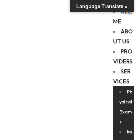
Language Translate »
HO
ME
ABO
UT US
PRO
VIDERS
SER
VICES
Ph
ysical
Exam
s
Im