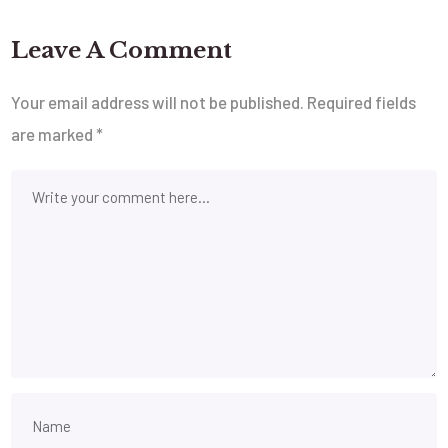
Leave A Comment
Your email address will not be published.
Required fields
are marked
*