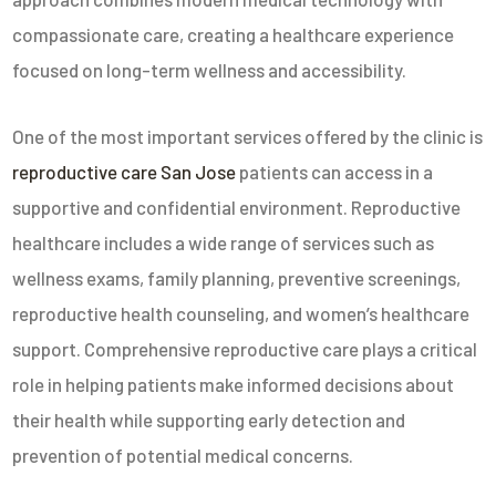
compassionate care, creating a healthcare experience
focused on long-term wellness and accessibility.
One of the most important services offered by the clinic is
reproductive care San Jose
patients can access in a
supportive and confidential environment. Reproductive
healthcare includes a wide range of services such as
wellness exams, family planning, preventive screenings,
reproductive health counseling, and women’s healthcare
support. Comprehensive reproductive care plays a critical
role in helping patients make informed decisions about
their health while supporting early detection and
prevention of potential medical concerns.