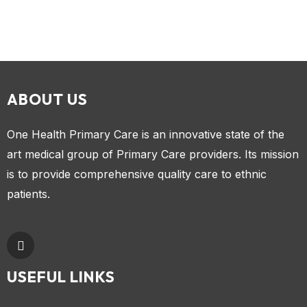
ABOUT US
One Health Primary Care is an innovative state of the
art medical group of Primary Care providers. Its mission
is to provide comprehensive quality care to ethnic
patients.
USEFUL LINKS