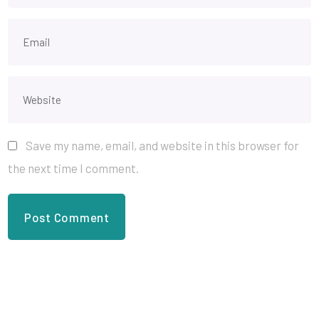
Save my name, email, and website in this browser for
the next time I comment.