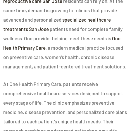
reproductive care San Jose
residents can rely on. At the
same time, demand is growing for clinics that provide
advanced and personalized
specialized healthcare
treatments San Jose
patients need for complete family
wellness. One provider helping meet these needs is
One
Health Primary Care
, a modern medical practice focused
on preventive care, women’s health, chronic disease
management, and patient-centered treatment solutions.
At
One Health Primary Care
, patients receive
comprehensive healthcare services designed to support
every stage of life. The clinic emphasizes preventive
medicine, disease prevention, and personalized care plans
tailored to each patient’s unique health needs. Their
approach combines modern medical technology with