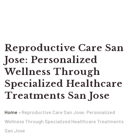
Reproductive Care San
Jose: Personalized
Wellness Through
Specialized Healthcare
Treatments San Jose
Home
»
Reproductive Care San Jose: Personalized
Wellness Through Specialized Healthcare Treatments
San Jose