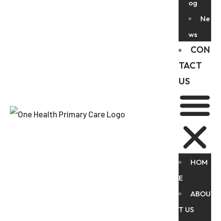
og
Ne
ws
CON
TACT
US
HOM
E
ABOU
T US