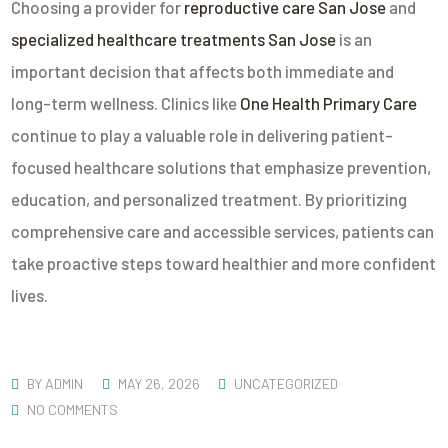
Choosing a provider for
reproductive care San Jose
and
specialized healthcare treatments San Jose
is an
important decision that affects both immediate and
long-term wellness. Clinics like
One Health Primary Care
continue to play a valuable role in delivering patient-
focused healthcare solutions that emphasize prevention,
education, and personalized treatment. By prioritizing
comprehensive care and accessible services, patients can
take proactive steps toward healthier and more confident
lives.
BY
ADMIN
MAY 26, 2026
UNCATEGORIZED
NO COMMENTS