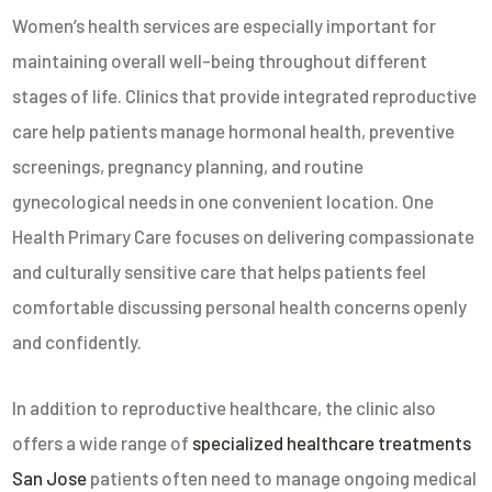
Women’s health services are especially important for
maintaining overall well-being throughout different
stages of life. Clinics that provide integrated reproductive
care help patients manage hormonal health, preventive
screenings, pregnancy planning, and routine
gynecological needs in one convenient location.
One
Health Primary Care
focuses on delivering compassionate
and culturally sensitive care that helps patients feel
comfortable discussing personal health concerns openly
and confidently.
In addition to reproductive healthcare, the clinic also
offers a wide range of
specialized healthcare treatments
San Jose
patients often need to manage ongoing medical