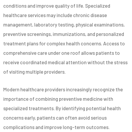
conditions and improve quality of life. Specialized
healthcare services may include chronic disease
management, laboratory testing, physical examinations,
preventive screenings, immunizations, and personalized
treatment plans for complex health concerns. Access to
comprehensive care under one roof allows patients to
receive coordinated medical attention without the stress
of visiting multiple providers.
Modern healthcare providers increasingly recognize the
importance of combining preventive medicine with
specialized treatments. By identifying potential health
concerns early, patients can often avoid serious
complications and improve long-term outcomes.