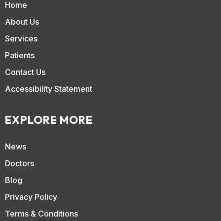
Home
About Us
Services
Patients
Contact Us
Accessibility Statement
EXPLORE MORE
News
Doctors
Blog
Privacy Policy
Terms & Conditions