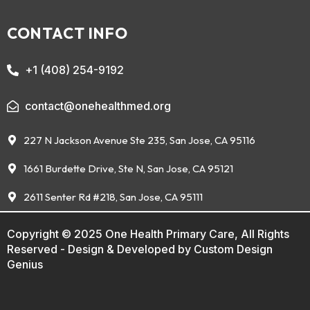
CONTACT INFO
+1 (408) 254-9192
contact@onehealthmed.org
227 N Jackson Avenue Ste 235, San Jose, CA 95116
1661 Burdette Drive, Ste N, San Jose, CA 95121
2611 Senter Rd #218, San Jose, CA 95111
Copyright © 2025 One Health Primary Care, All Rights
Reserved - Design & Developed by
Custom Design
Genius