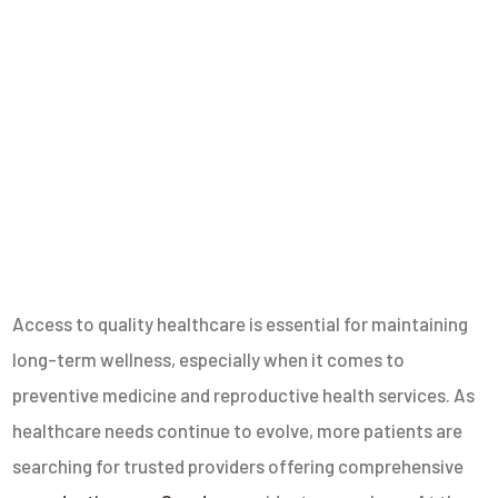
Access to quality healthcare is essential for maintaining
long-term wellness, especially when it comes to
preventive medicine and reproductive health services. As
healthcare needs continue to evolve, more patients are
searching for trusted providers offering comprehensive