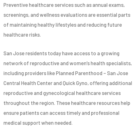
Preventive healthcare services such as annual exams,
screenings, and wellness evaluations are essential parts
of maintaining healthy lifestyles and reducing future
healthcare risks.
San Jose residents today have access to a growing
network of reproductive and women’s health specialists,
including providers like
Planned Parenthood – San Jose
Central Health Center
and
Quick Gyno
, offering additional
reproductive and gynecological healthcare services
throughout the region. These healthcare resources help
ensure patients can access timely and professional
medical support when needed.