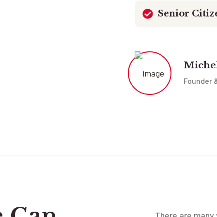
Senior Citiz
Miche
Founder 
e Can
There are many v