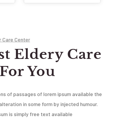
r Care Center
st Eldery Care
 For You
ons of passages of lorem ipsum available the
alteration in some form by injected humour.
psum is simply free text available