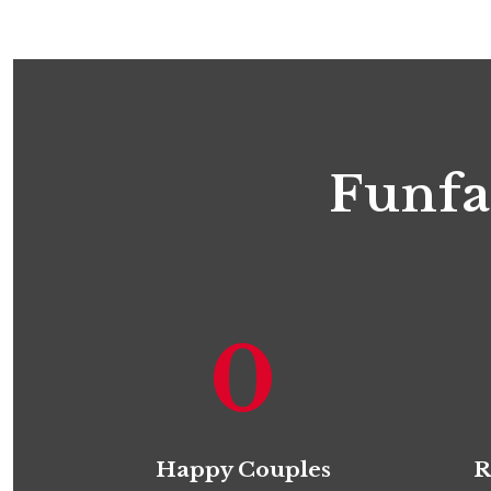
Funfa
0
Happy Couples
R