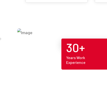
30+
Years Work
Experience