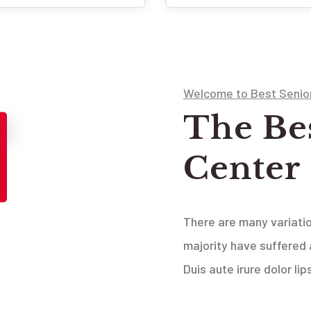
Welcome to Best Senio
The Be
Center
There are many variati
majority have suffered 
Duis aute irure dolor li