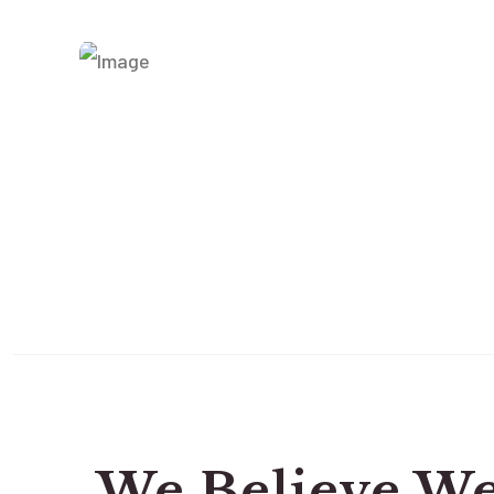
We Believe W