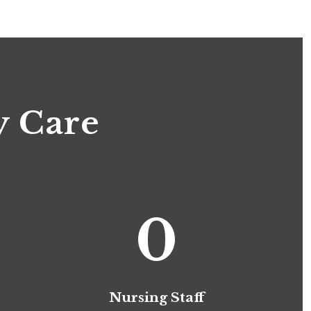
y Care
0
Nursing Staff