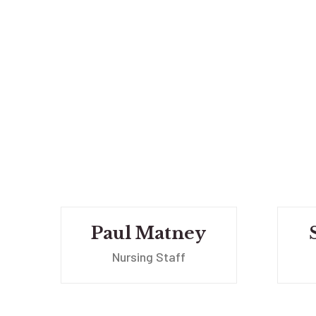
Paul Matney
Nursing Staff