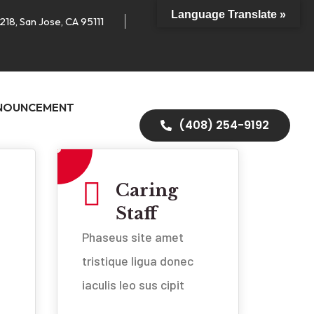
Language Translate »
218, San Jose, CA 95111
NOUNCEMENT
(408) 254-9192
Caring
Staff
Phaseus site amet
tristique ligua donec
iaculis leo sus cipit