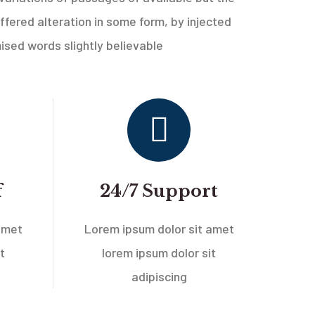
ffered alteration in some form, by injected
sed words slightly believable
f
24/7 Support
amet
Lorem ipsum dolor sit amet
t
lorem ipsum dolor sit
adipiscing