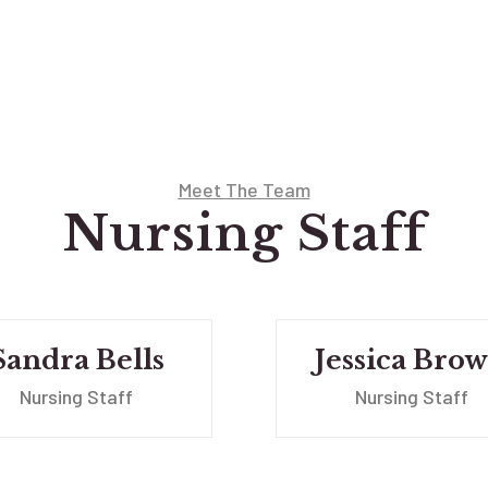
Meet The Team
Nursing Staff
Sandra Bells
Jessica Bro
Nursing Staff
Nursing Staff