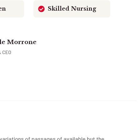
en
Skilled Nursing
le Morrone
& CEO
ariations of passages of available but the