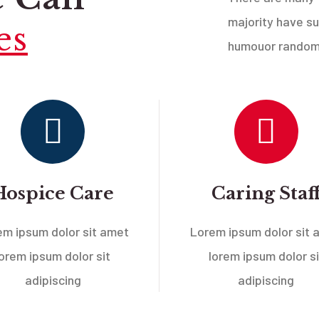
majority have su
es
humouor randomi
Hospice Care
Caring Staf
em ipsum dolor sit amet
Lorem ipsum dolor sit 
lorem ipsum dolor sit
lorem ipsum dolor si
adipiscing
adipiscing