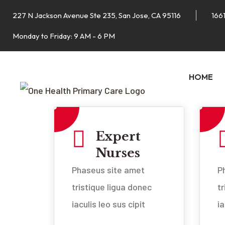
227 N Jackson Avenue Ste 235, San Jose, CA 95116
1661
Monday to Friday: 9 AM - 6 PM
HOME
Expert
Nurses
Phaseus site amet
P
tristique ligua donec
t
iaculis leo sus cipit
ia