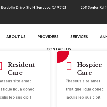
 Burdette Drive, Ste N, San Jose, CA 95121
2611 Senter Rd #
ABOUT US
PROVIDERS
SERVICES
AN
CONTACT US
Resident
Hospice
Care
Care
haseus site amet
Phaseus site amet
ristique ligua donec
tristique ligua donec
culis leo sus cipit
iaculis leo sus cipit