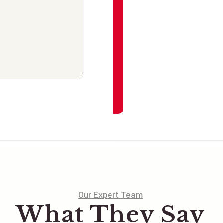
Our Expert Team
What They Say