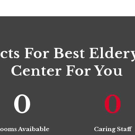
cts For Best Elder
Center For You
0
0
ooms Avaibable
Caring Staff