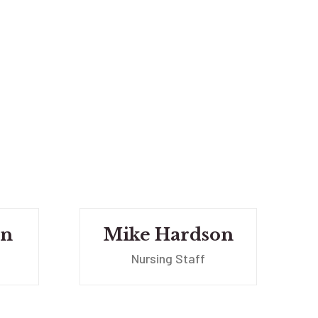
wn
Mike Hardson
Nursing Staff