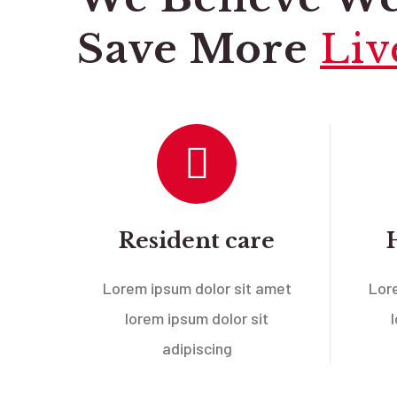
Save More
Liv
Resident care
Lorem ipsum dolor sit amet
Lor
lorem ipsum dolor sit
adipiscing