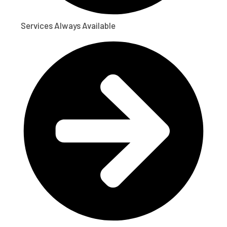
Services Always Available