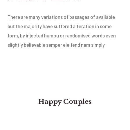
There are many variations of passages of available
but the majority have suffered alteration in some
form, by injected humou or randomised words even
slightly believable semper eleifend nam simply
Happy Couples