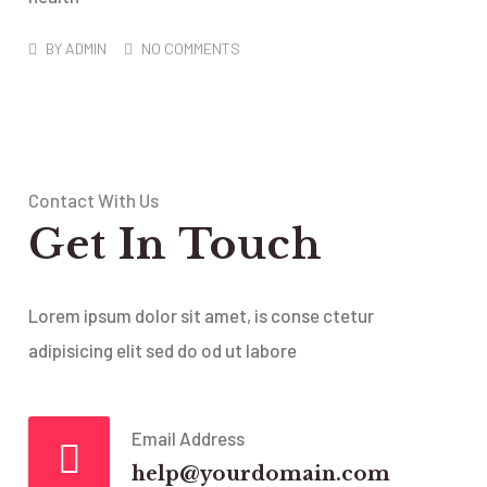
BY
ADMIN
NO COMMENTS
Contact With Us
Get In Touch
Lorem ipsum dolor sit amet, is conse ctetur
adipisicing elit sed do od ut labore
Email Address
help@yourdomain.com