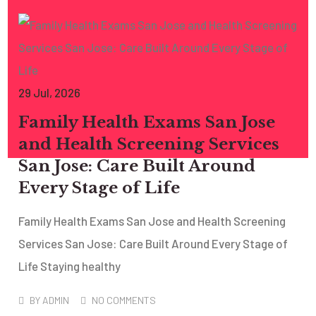
29
Jul
, 2026
Family Health Exams San Jose
and Health Screening Services
San Jose: Care Built Around
Every Stage of Life
Family Health Exams San Jose and Health Screening
Services San Jose: Care Built Around Every Stage of
Life Staying healthy
BY
ADMIN
NO COMMENTS