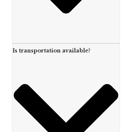
Is transportation available?