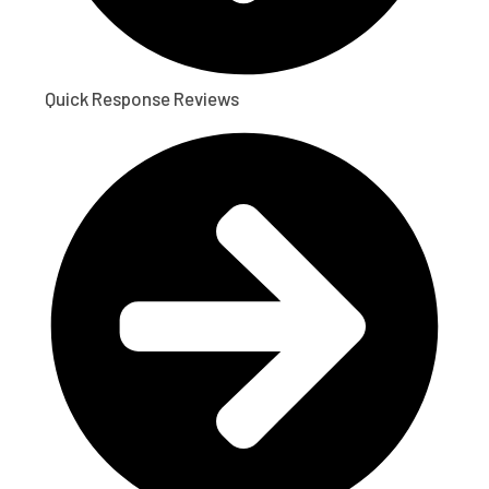
Quick Response Reviews