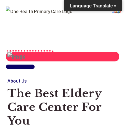
Language Translate »
About Us
The Best Eldery
Care Center For
You