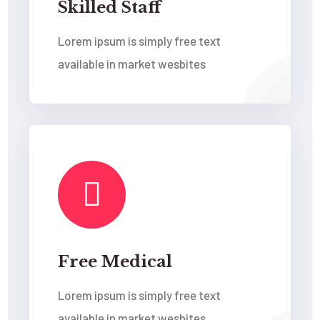
Skilled Staff
Lorem ipsum is simply free text
available in market wesbites
Free Medical
Lorem ipsum is simply free text
available in market wesbites