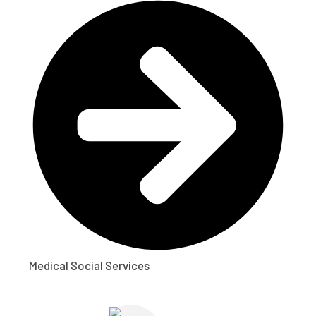
Medical Social Services