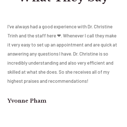
I've always had a good experience with Dr. Christine
Trinh and the staff here ❤. Whenever I call they make
it very easy to set up an appointment and are quick at
answering any questions I have. Dr. Christine is so
incredibly understanding and also very efficient and
skilled at what she does. So she receives all of my
highest praises and recommendations!
Yvonne Pham