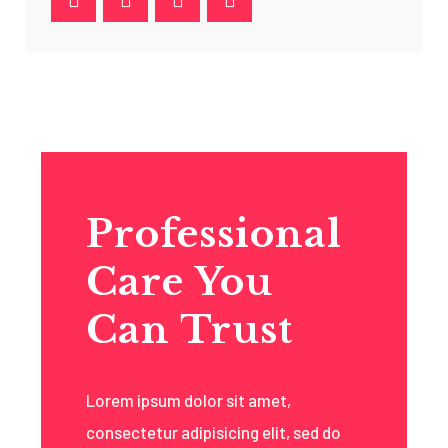
Get To know
Professional
Care You
Can Trust
Lorem ipsum dolor sit amet,
consectetur adipisicing elit, sed do