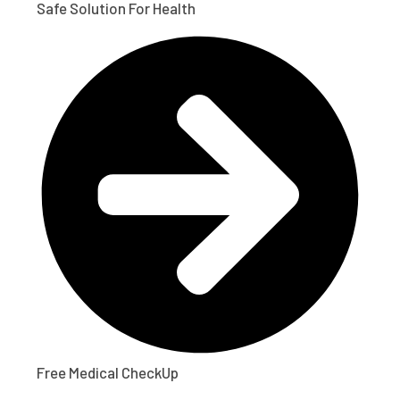
Safe Solution For Health
Free Medical CheckUp