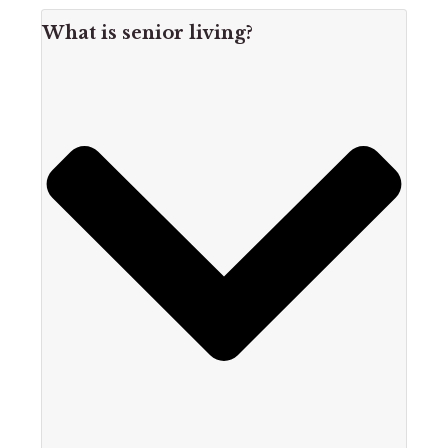
What is senior living?