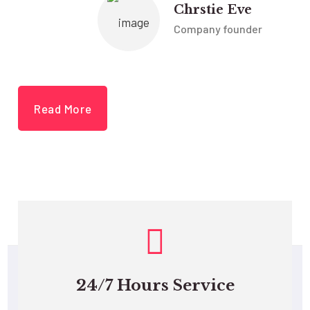
Chrstie Eve
Company founder
Read More
24/7 Hours Service