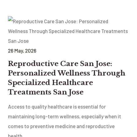
26
May
, 2026
Reproductive Care San Jose:
Personalized Wellness Through
Specialized Healthcare
Treatments San Jose
Access to quality healthcare is essential for
maintaining long-term wellness, especially when it
comes to preventive medicine and reproductive
health