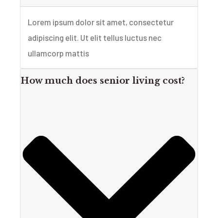
Lorem ipsum dolor sit amet, consectetur
adipiscing elit. Ut elit tellus luctus nec
ullamcorp mattis
How much does senior living cost?