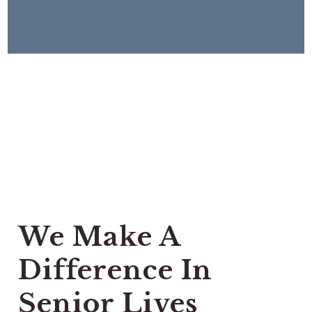
We Make A
Difference In
Senior Lives