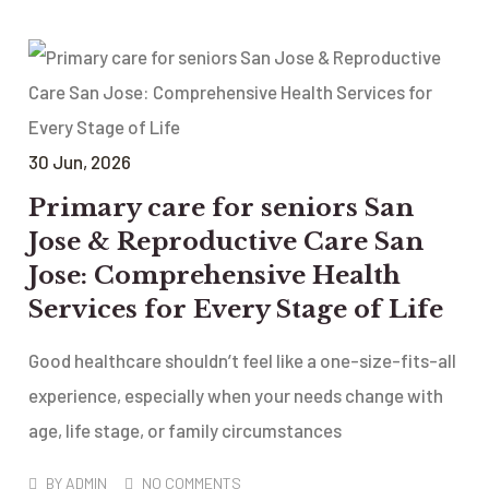
30
Jun
, 2026
Primary care for seniors San
Jose & Reproductive Care San
Jose: Comprehensive Health
Services for Every Stage of Life
Good healthcare shouldn’t feel like a one-size-fits-all
experience, especially when your needs change with
age, life stage, or family circumstances
BY
ADMIN
NO COMMENTS