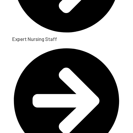
Expert Nursing Staff