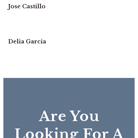
Jose Castillo
Delia Garcia
Are You
Looking For A