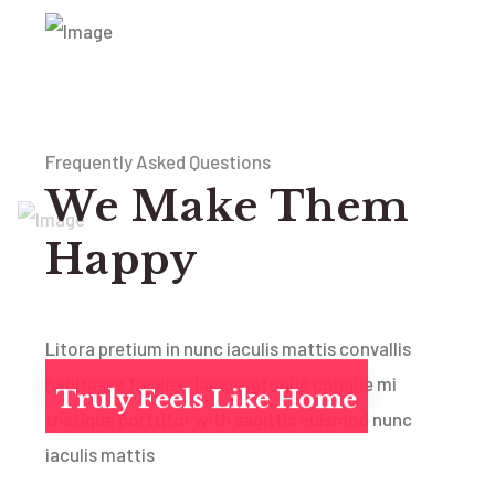
Frequently Asked Questions
We Make Them
Happy
Litora pretium in nunc iaculis mattis convallis
habitasse facilisis lacus natoque congue mi
Truly Feels Like Home
tristique porttitor with sagittis euismod nunc
iaculis mattis