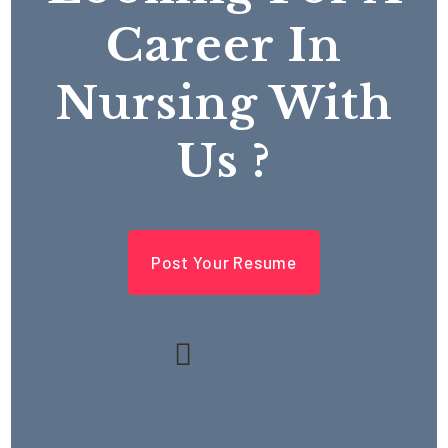
Career In
Nursing With
Us ?
Post Your Resume