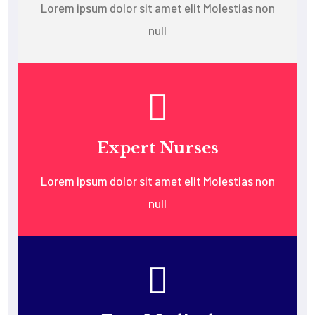
Lorem ipsum dolor sit amet elit Molestias non
null
Expert Nurses
Lorem ipsum dolor sit amet elit Molestias non
null