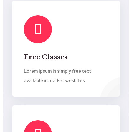
Free Classes
Lorem ipsum is simply free text
available in market wesbites