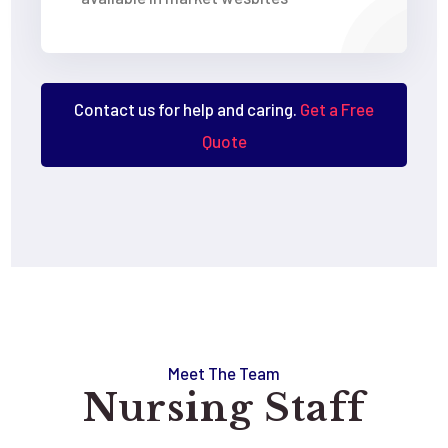
Contact us for help and caring.
Get a Free
Quote
Meet The Team
Nursing Staff