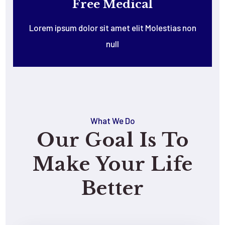
Free Medical
Lorem ipsum dolor sit amet elit Molestias non
null
What We Do
Our Goal Is To
Make Your Life
Better