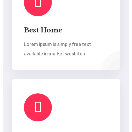
Best Home
Lorem ipsum is simply free text
available in market wesbites