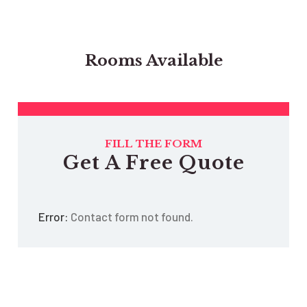
Rooms Available
FILL THE FORM
Get A Free Quote
Error:
Contact form not found.