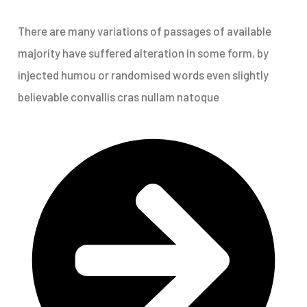
There are many variations of passages of available
majority have suffered alteration in some form, by
injected humou or randomised words even slightly
believable convallis cras nullam natoque