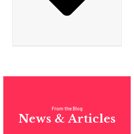
From the Blog
News & Articles