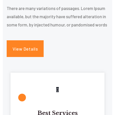
There are many variations of passages. Lorem Ipsum
available, but the majority have suffered alteration in
some form, by injected humour, or pandomised words
View Details
Best Services