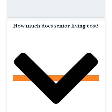
How much does senior living cost?