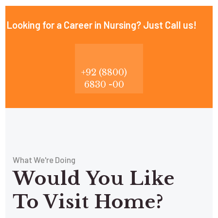
Looking for a Career in Nursing? Just Call us!
+92 (8800)
6830 -00
What We're Doing
Would You Like
To Visit Home?