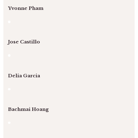
Yvonne Pham
Jose Castillo
Delia Garcia
Bachmai Hoang