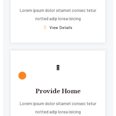
Lorem ipsum dolor sitamet consec tetur
notted adip lorea isicing
View Details
Provide Home
Lorem ipsum dolor sitamet consec tetur
notted adip lorea isicing