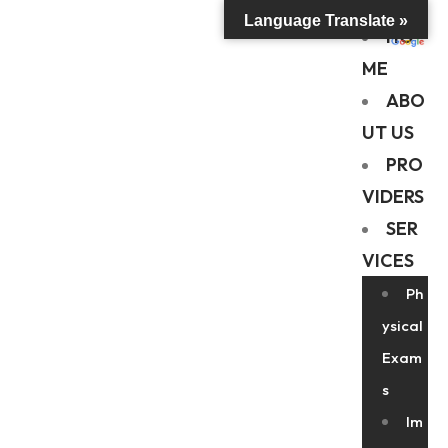
Language Translate »
HO
ME
ABO
UT US
PRO
VIDERS
SER
VICES
Ph
ysical
Exam
s
Im