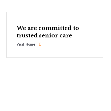
We are committed to
trusted senior care
Visit Home