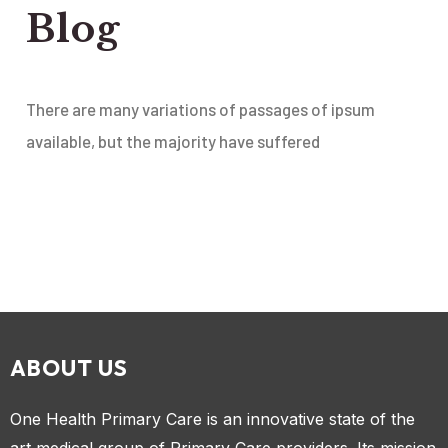
Blog
There are many variations of passages of ipsum
available, but the majority have suffered
ABOUT US
One Health Primary Care is an innovative state of the
art medical group of Primary Care providers. Its mission