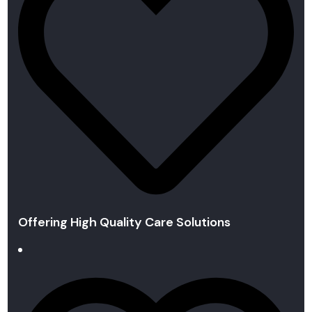
Offering High Quality Care Solutions