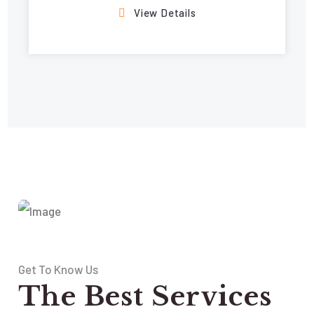
View Details
Get To Know Us
The Best Services