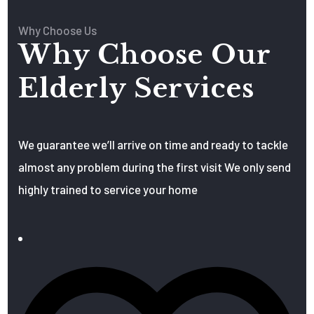
Why Choose Us
Why Choose Our
Elderly Services
We guarantee we’ll arrive on time and ready to tackle
almost any problem during the first visit We only send
highly trained to service your home