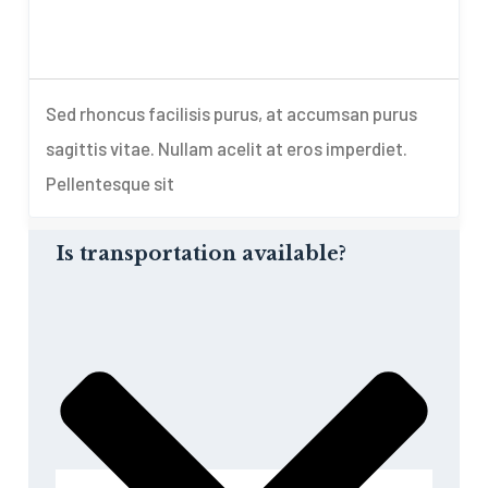
Sed rhoncus facilisis purus, at accumsan purus
sagittis vitae. Nullam acelit at eros imperdiet.
Pellentesque sit
Is transportation available?