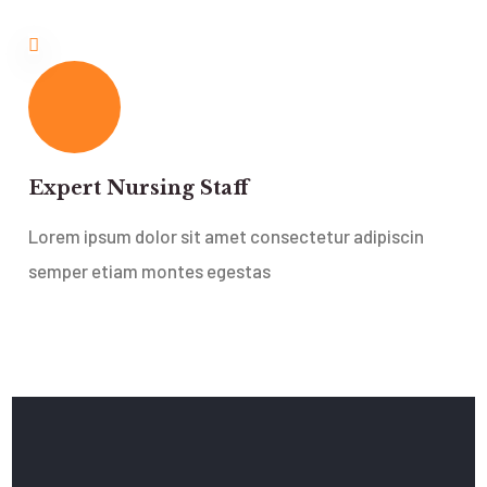
Expert Nursing Staff
Lorem ipsum dolor sit amet consectetur adipiscin
semper etiam montes egestas