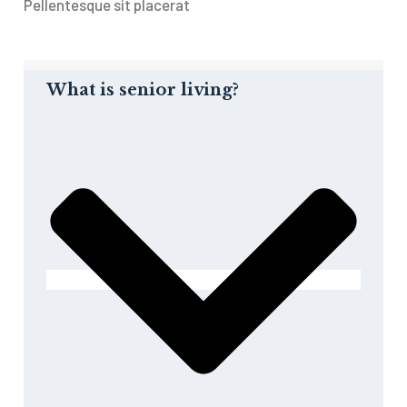
Pellentesque sit placerat
What is senior living?