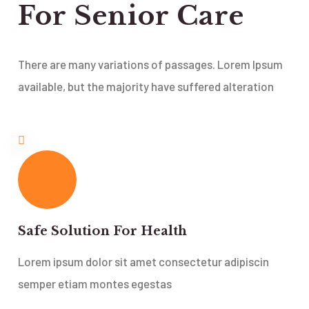
For Senior Care
There are many variations of passages. Lorem Ipsum
available, but the majority have suffered alteration
Safe Solution For Health
Lorem ipsum dolor sit amet consectetur adipiscin
semper etiam montes egestas