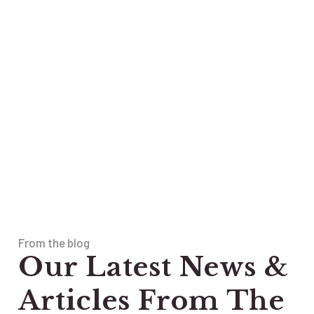
From the blog
Our Latest News &
Articles From The