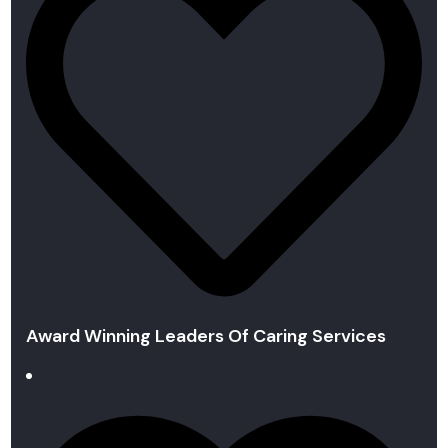
Award Winning Leaders Of Caring Services