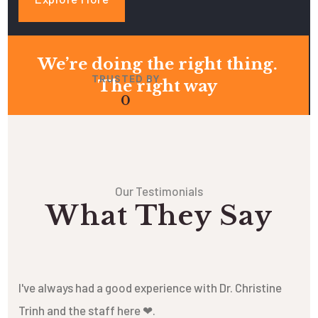
We’re doing the right thing.
TRUSTED BY
The right way
0
Our Testimonials
What They Say
I've always had a good experience with Dr. Christine
Trinh and the staff here ❤.