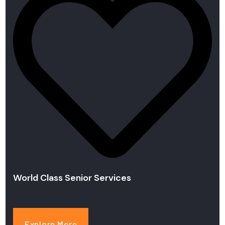
World Class Senior Services
Explore More