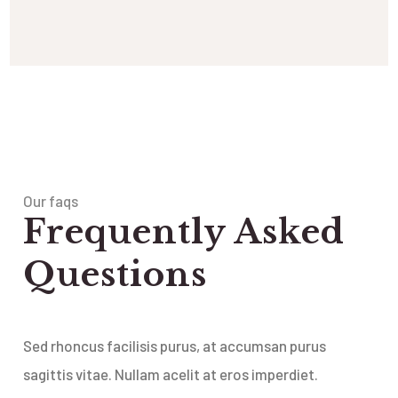
Our faqs
Frequently Asked
Questions
Sed rhoncus facilisis purus, at accumsan purus
sagittis vitae. Nullam acelit at eros imperdiet.