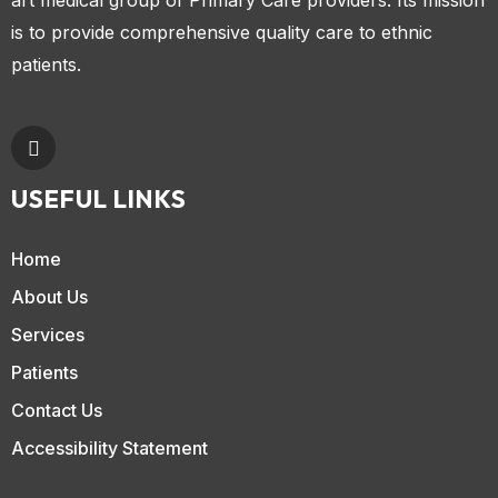
is to provide comprehensive quality care to ethnic
patients.
USEFUL LINKS
Home
About Us
Services
Patients
Contact Us
Accessibility Statement