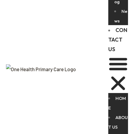
og
Ne
ws
CON
TACT
US
HOM
E
ABOU
T US