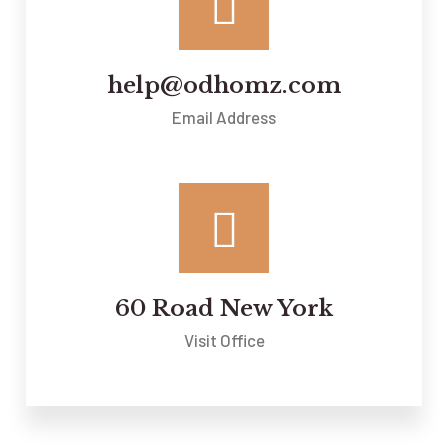
help@odhomz.com
Email Address
60 Road New York
Visit Office