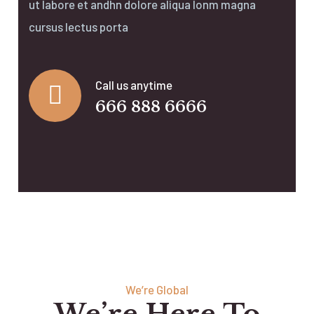
ut labore et andhn dolore aliqua lonm magna
cursus lectus porta
Call us anytime
666 888 6666
We’re Global