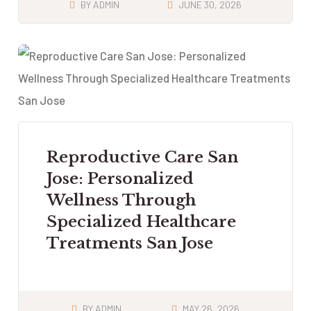
BY
ADMIN
JUNE 30, 2026
Reproductive Care San
Jose: Personalized
Wellness Through
Specialized Healthcare
Treatments San Jose
BY
ADMIN
MAY 26, 2026