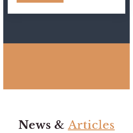
News &
Articles