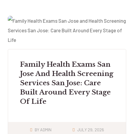
Family Health Exams San
Jose And Health Screening
Services San Jose: Care
Built Around Every Stage
Of Life
BY
ADMIN
JULY 29, 2026