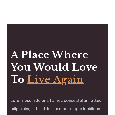
A Place Where
You Would Love
To
Live Again
Lorem ipsum dolor sit amet, consectetur notted
adipisicing elit sed do eiusmod tempor incididunt