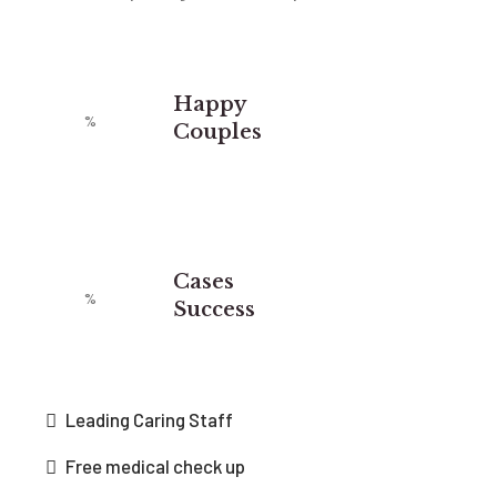
Happy
Couples
Cases
Success
Leading Caring Staff
Free medical check up