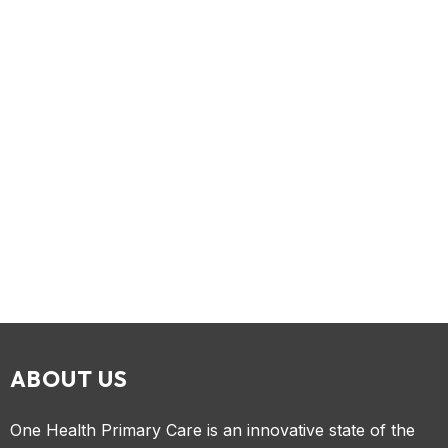
ABOUT US
One Health Primary Care is an innovative state of the