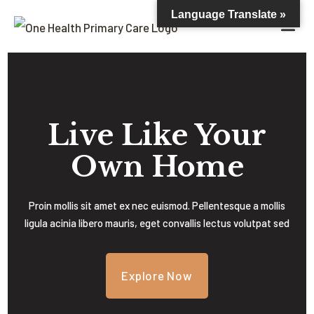
Language Translate »
Live Like Your
Own Home
Proin mollis sit amet ex nec euismod. Pellentesque a mollis
ligula acinia libero mauris, eget convallis lectus volutpat sed
Explore Now