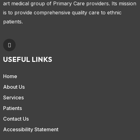
art medical group of Primary Care providers. Its mission
is to provide comprehensive quality care to ethnic
patients.
USEFUL LINKS
Home
About Us
Services
Patients
Contact Us
Accessibility Statement