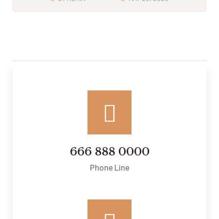
666 888 0000
Phone Line