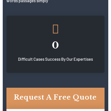
words passages simply
0
Difficult Cases Success By Our Expertises
Request A Free Quote