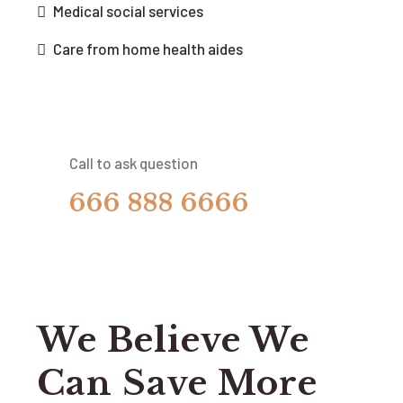
Medical social services
Care from home health aides
Call to ask question
666 888 6666
We Believe We
Can Save More