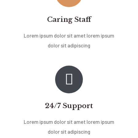
Caring Staff
Lorem ipsum dolor sit amet lorem ipsum
dolor sit adipiscing
24/7 Support
Lorem ipsum dolor sit amet lorem ipsum
dolor sit adipiscing