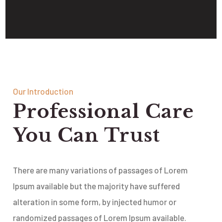
Our Introduction
Professional Care
You Can Trust
There are many variations of passages of Lorem
Ipsum available but the majority have suffered
alteration in some form, by injected humor or
randomized passages of Lorem Ipsum available.