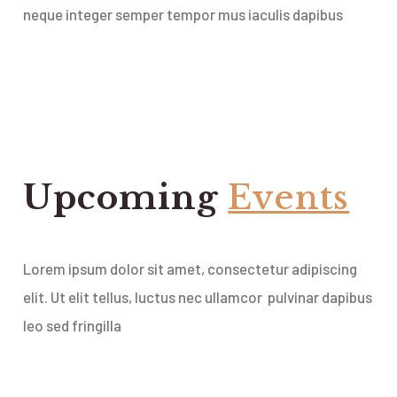
neque integer semper tempor mus iaculis dapibus
Upcoming
Events
Lorem ipsum dolor sit amet, consectetur adipiscing
elit. Ut elit tellus, luctus nec ullamcor pulvinar dapibus
leo sed fringilla