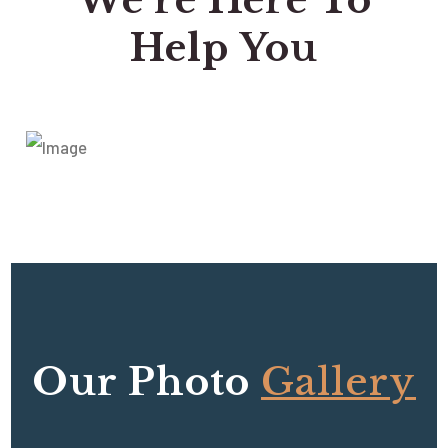
We’re Here To
Help You
Our Photo
Gallery