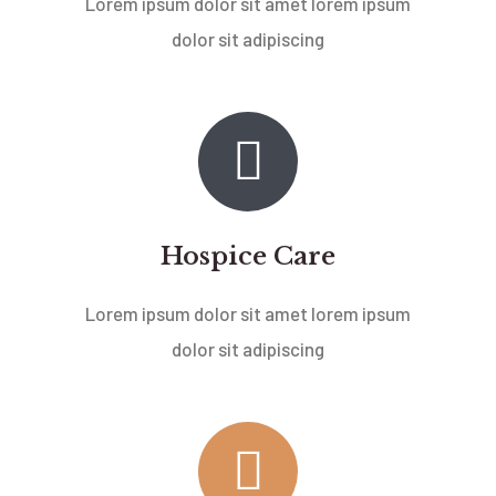
Lorem ipsum dolor sit amet lorem ipsum
dolor sit adipiscing
Hospice Care
Lorem ipsum dolor sit amet lorem ipsum
dolor sit adipiscing