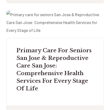
Primary Care For Seniors
San Jose & Reproductive
Care San Jose:
Comprehensive Health
Services For Every Stage
Of Life