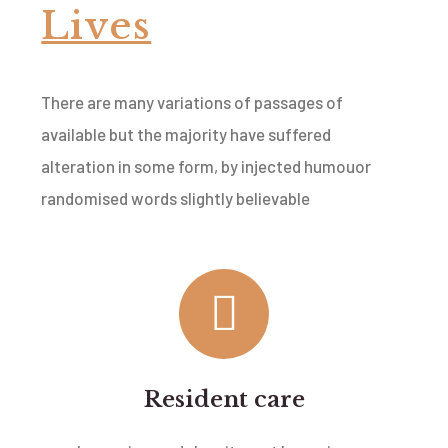
Lives
There are many variations of passages of
available but the majority have suffered
alteration in some form, by injected humouor
randomised words slightly believable
Resident care