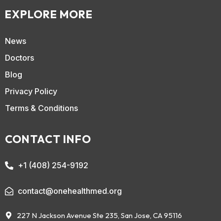
EXPLORE MORE
News
Doctors
Blog
Privacy Policy
Terms & Conditions
CONTACT INFO
+1 (408) 254-9192
contact@onehealthmed.org
227 N Jackson Avenue Ste 235, San Jose, CA 95116