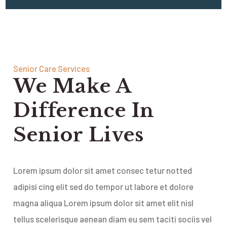
Senior Care Services
We Make A
Difference In
Senior Lives
Lorem ipsum dolor sit amet consec tetur notted
adipisi cing elit sed do tempor ut labore et dolore
magna aliqua Lorem ipsum dolor sit amet elit nisl
tellus scelerisque aenean diam eu sem taciti sociis vel