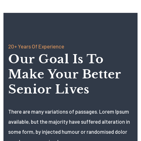
20+ Years Of Experience
Our Goal Is To
Make Your Better
Senior Lives
There are many variations of passages. Lorem Ipsum
available, but the majority have suffered alteration in
some form, by injected humour or randomised dolor