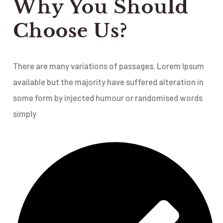
Why You Should
Choose Us?
There are many variations of passages. Lorem Ipsum
available but the majority have suffered alteration in
some form by injected humour or randomised words
simply