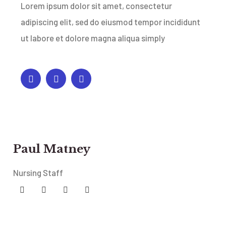
Lorem ipsum dolor sit amet, consectetur
adipiscing elit, sed do eiusmod tempor incididunt
ut labore et dolore magna aliqua simply
Paul Matney
Nursing Staff