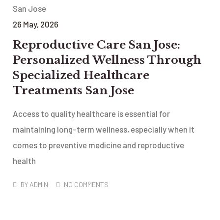
26
May
, 2026
Reproductive Care San Jose:
Personalized Wellness Through
Specialized Healthcare
Treatments San Jose
Access to quality healthcare is essential for
maintaining long-term wellness, especially when it
comes to preventive medicine and reproductive
health
BY
ADMIN
NO COMMENTS