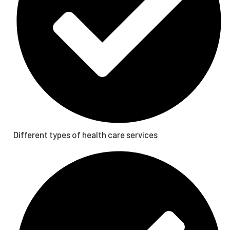
Different types of health care services