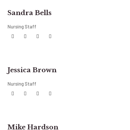
Sandra Bells
Nursing Staff
Jessica Brown
Nursing Staff
Mike Hardson