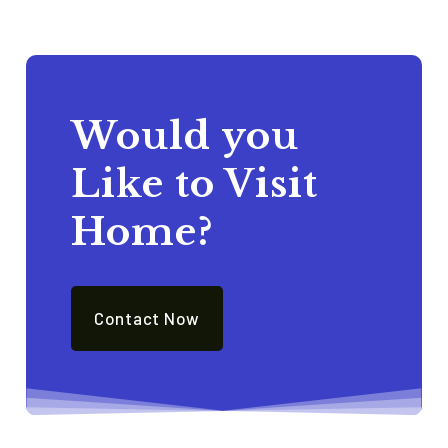
Would you
Like to Visit
Home?
Contact Now