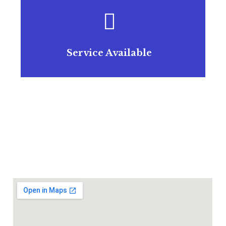
Service Available