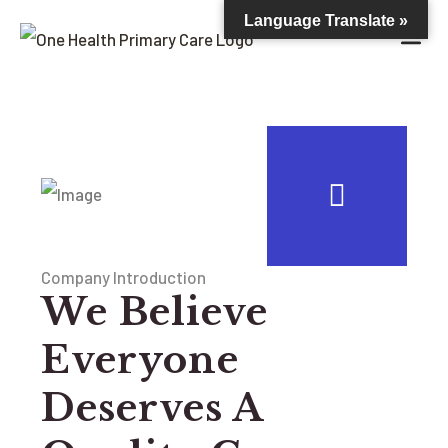
Language Translate »
Company Introduction
We Believe
Everyone
Deserves A