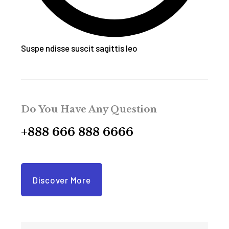
Suspe ndisse suscit sagittis leo
Do You Have Any Question
+888 666 888 6666
Discover More