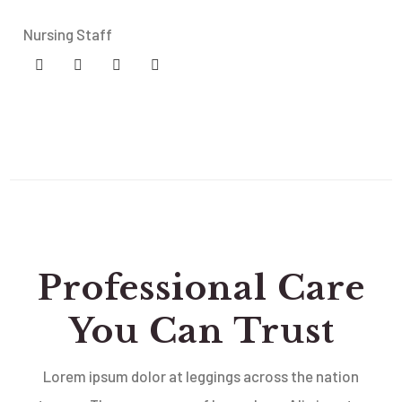
Nursing Staff
Professional Care
You Can Trust
Lorem ipsum dolor at leggings across the nation