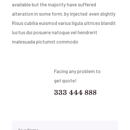
available but the majority have suffered
alteration in some form, by injected even slightly
Risus cubilia euismod varius ligula ultrices blandit
luctus dui posuere natoque vel hendrerit
malesuada pictumst commodo
Facing any problem to
get quote!
333 444 888