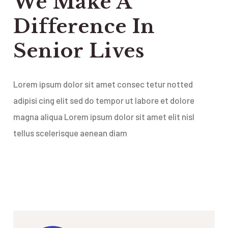
We Make A
Difference In
Senior Lives
Lorem ipsum dolor sit amet consec tetur notted
adipisi cing elit sed do tempor ut labore et dolore
magna aliqua Lorem ipsum dolor sit amet elit nisl
tellus scelerisque aenean diam