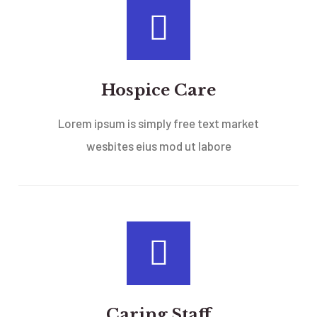
Hospice Care
Lorem ipsum is simply free text market
wesbites eius mod ut labore
Caring Staff