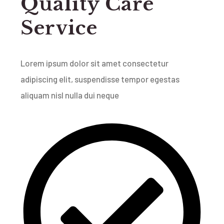
Quality Care
Service
Lorem ipsum dolor sit amet consectetur
adipiscing elit, suspendisse tempor egestas
aliquam nisl nulla dui neque