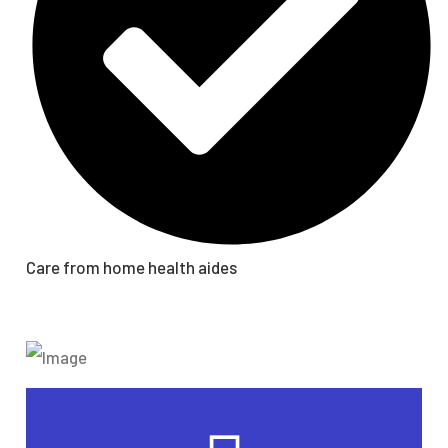
Care from home health aides