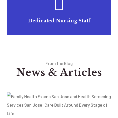
Dedicated Nursing Staff
From the Blog
News & Articles