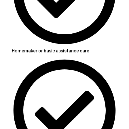
Homemaker or basic assistance care