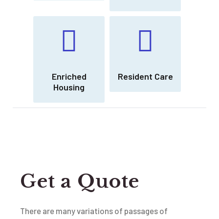
Enriched
Resident Care
Housing
Get a Quote
There are many variations of passages of