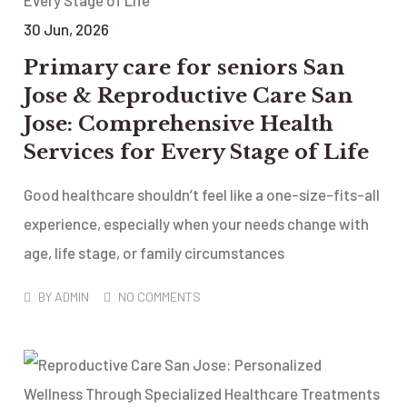
30
Jun
, 2026
Primary care for seniors San
Jose & Reproductive Care San
Jose: Comprehensive Health
Services for Every Stage of Life
Good healthcare shouldn’t feel like a one-size-fits-all
experience, especially when your needs change with
age, life stage, or family circumstances
BY
ADMIN
NO COMMENTS