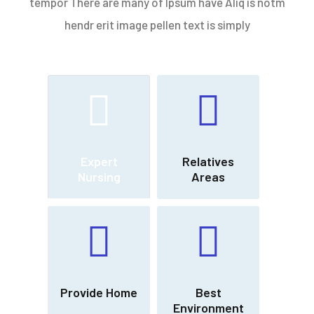
tempor There are many of Ipsum have Aliq is notm
hendr erit image pellen text is simply
Expert
Relatives
Nursing
Areas
Provide Home
Best
Environment