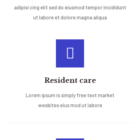
adipisi cing elit sed do eiusmod tempor incididunt
ut labore et dolore magna aliqua
Resident care
Lorem ipsum is simply free text market
wesbites eius mod ut labore