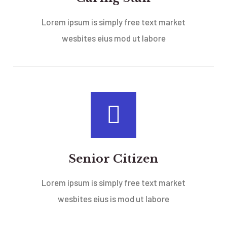
Lorem ipsum is simply free text market
wesbites eius mod ut labore
Senior Citizen
Lorem ipsum is simply free text market
wesbites eius is mod ut labore