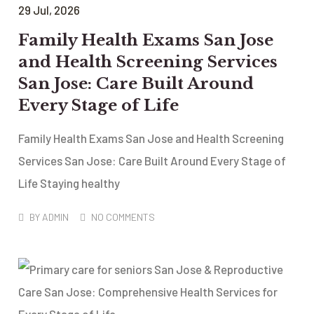
29
Jul
, 2026
Family Health Exams San Jose
and Health Screening Services
San Jose: Care Built Around
Every Stage of Life
Family Health Exams San Jose and Health Screening
Services San Jose: Care Built Around Every Stage of
Life Staying healthy
BY
ADMIN
NO COMMENTS