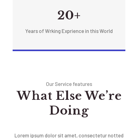
20+
Years of Wrking Exprience in this World
Our Service features
What Else We’re
Doing
Lorem ipsum dolor sit amet, consectetur notted