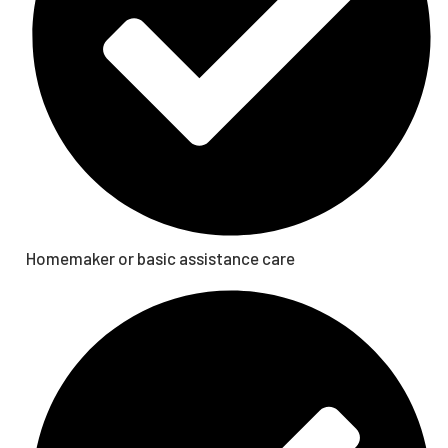
Homemaker or basic assistance care