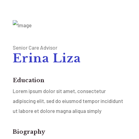
Senior Care Advisor
Erina Liza
Education
Lorem ipsum dolor sit amet, consectetur
adipiscing elit, sed do eiusmod tempor incididunt
ut labore et dolore magna aliqua simply
Biography