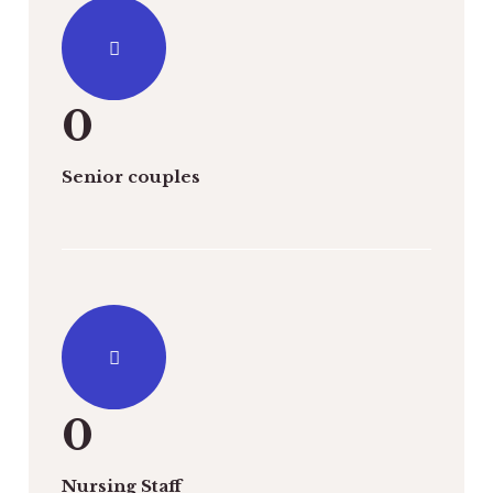
0
Senior couples
0
Nursing Staff