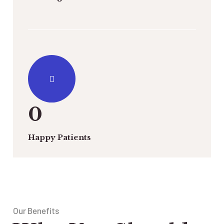
0
Happy Patients
Our Benefits