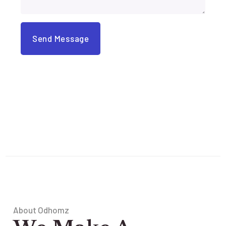
About Odhomz