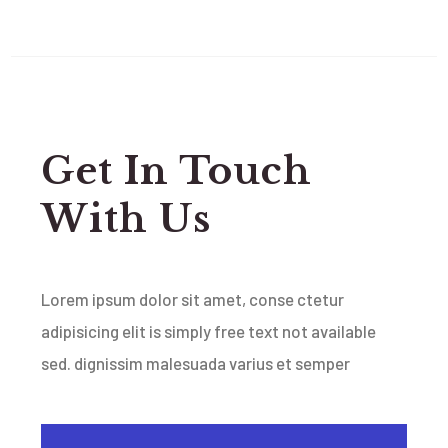
Get In Touch
With Us
Lorem ipsum dolor sit amet, conse ctetur
adipisicing elit is simply free text not available
sed.
dignissim malesuada varius et semper