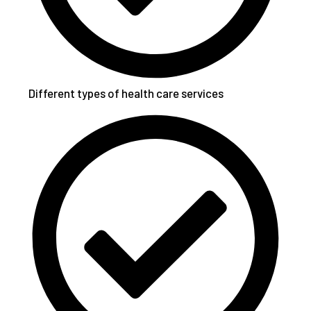
Different types of health care services