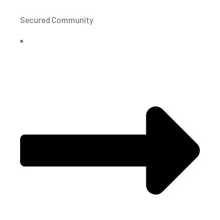
Secured Community