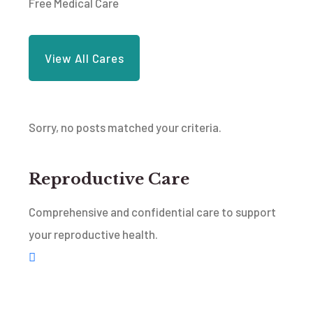
Free Medical Care
View All Cares
Sorry, no posts matched your criteria.
Reproductive Care
Comprehensive and confidential care to support
your reproductive health.