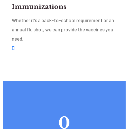
Immunizations
Whether it’s a back-to-school requirement or an
annual flu shot, we can provide the vaccines you
need.
0