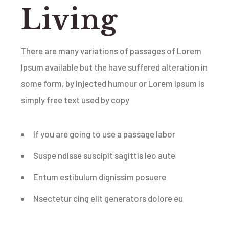
Living
There are many variations of passages of Lorem
Ipsum available but the have suffered alteration in
some form, by injected humour or Lorem ipsum is
simply free text used by copy
If you are going to use a passage labor
Suspe ndisse suscipit sagittis leo aute
Entum estibulum dignissim posuere
Nsectetur cing elit generators dolore eu