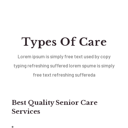
Types Of Care
Lorem ipsum is simply free text used by copy
typing refreshing suffered lorem spume is simply
free text
refreshing suffereda
Best Quality Senior Care
Services