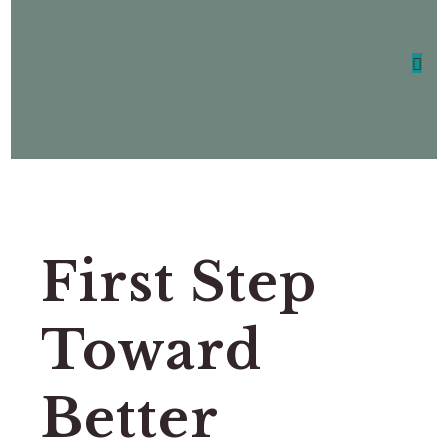
First Step
Toward
Better