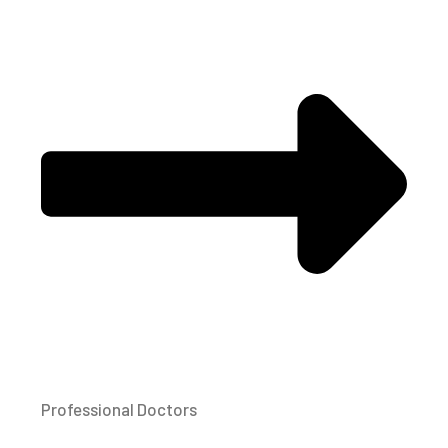
Professional Doctors