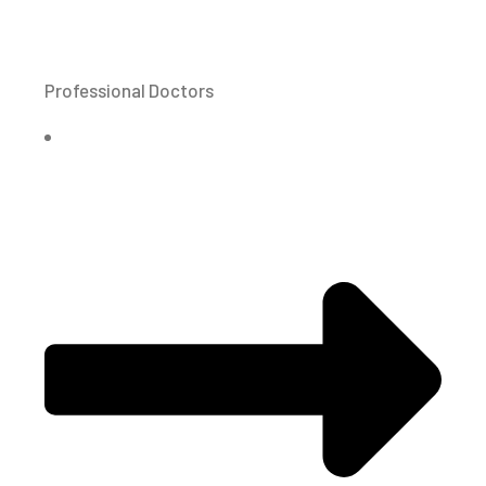
Professional Doctors