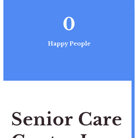
0
Happy People
Senior Care