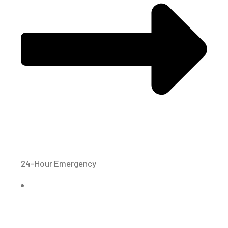
24-Hour Emergency