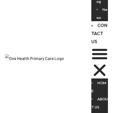
og
Ne
ws
CON
TACT
US
HOM
E
ABOU
T US