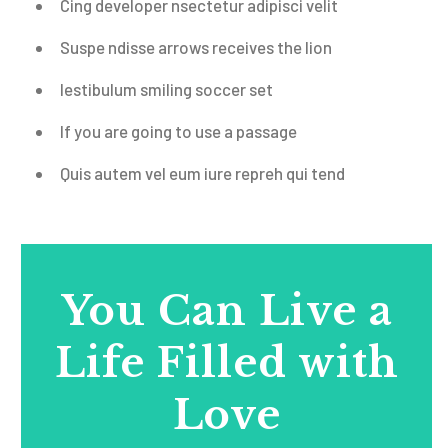
Cing developer nsectetur
adipisci velit
Suspe ndisse arrows receives the lion
Iestibulum smiling soccer set
If you are going to use a passage
Quis autem vel eum iure repreh qui
tend
You Can Live a
Life Filled with
Love