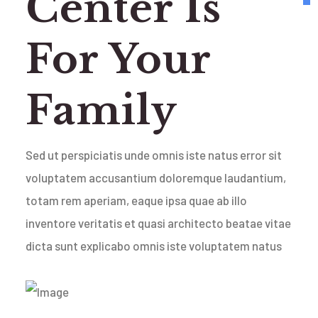
Center Is
For Your
Family
Sed ut perspiciatis unde omnis iste natus error sit
voluptatem accusantium doloremque laudantium,
totam rem aperiam, eaque ipsa quae ab illo
inventore veritatis et quasi architecto beatae vitae
dicta sunt explicabo omnis iste voluptatem natus