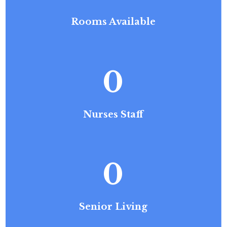
Rooms Available
0
Nurses Staff
0
Senior Living