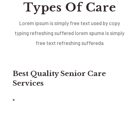
Types Of Care
Lorem ipsum is simply free text used by copy
typing refreshing suffered lorem spume is simply
free text
refreshing suffereda
Best Quality Senior Care
Services