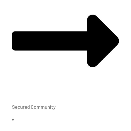
Secured Community