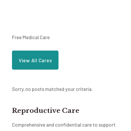
Free Medical Care
View All Cares
Sorry, no posts matched your criteria.
Reproductive Care
Comprehensive and confidential care to support