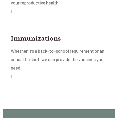
your reproductive health.
Immunizations
Whether it’s a back-to-school requirement or an
annual flu shot, we can provide the vaccines you
need.