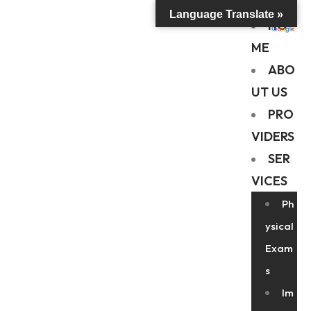
Language Translate »
HO
ME
ABO
UT US
PRO
VIDERS
SER
VICES
Ph
ysical
Exam
s
Im