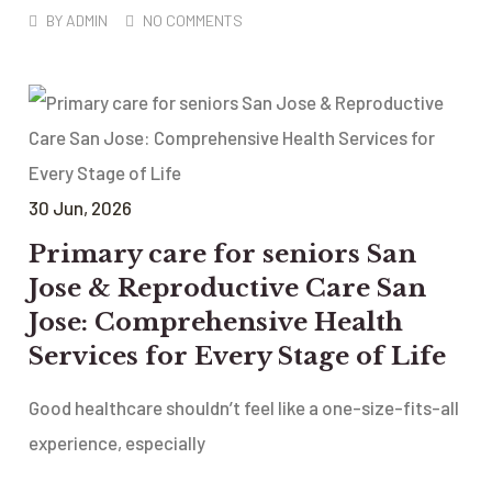
BY
ADMIN
NO COMMENTS
30
Jun
, 2026
Primary care for seniors San
Jose & Reproductive Care San
Jose: Comprehensive Health
Services for Every Stage of Life
Good healthcare shouldn’t feel like a one-size-fits-all
experience, especially