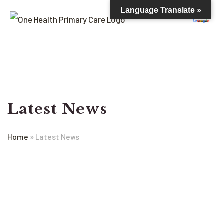
Language Translate »
Latest News
Home
»
Latest News