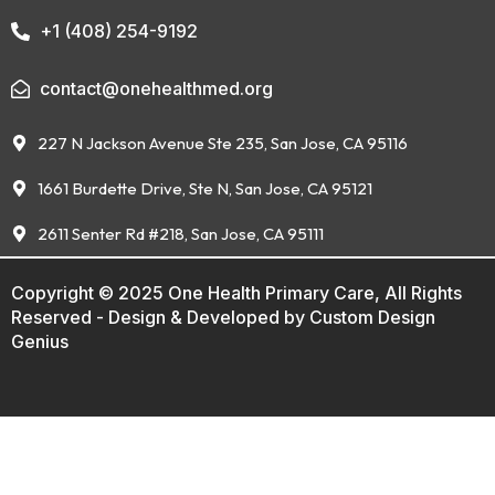
+1 (408) 254-9192
contact@onehealthmed.org
227 N Jackson Avenue Ste 235, San Jose, CA 95116
1661 Burdette Drive, Ste N, San Jose, CA 95121
2611 Senter Rd #218, San Jose, CA 95111
Copyright © 2025 One Health Primary Care, All Rights
Reserved - Design & Developed by
Custom Design
Genius