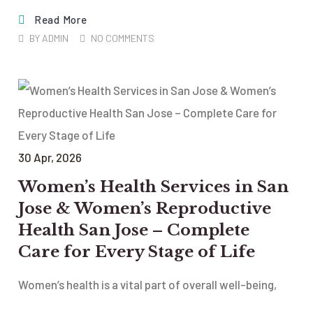
Read More
BY
ADMIN
NO COMMENTS
30
Apr
, 2026
Women’s Health Services in San
Jose & Women’s Reproductive
Health San Jose – Complete
Care for Every Stage of Life
Women’s health is a vital part of overall well-being,