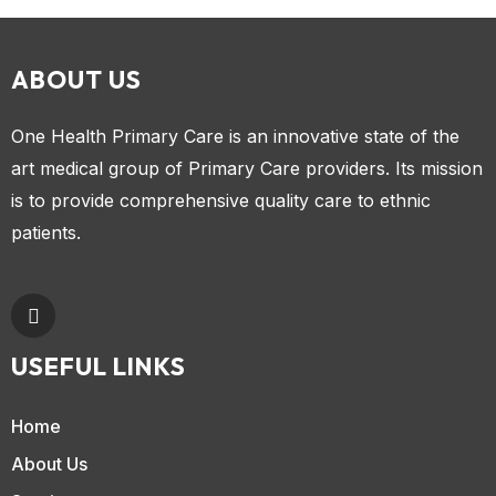
ABOUT US
One Health Primary Care is an innovative state of the
art medical group of Primary Care providers. Its mission
is to provide comprehensive quality care to ethnic
patients.
USEFUL LINKS
Home
About Us