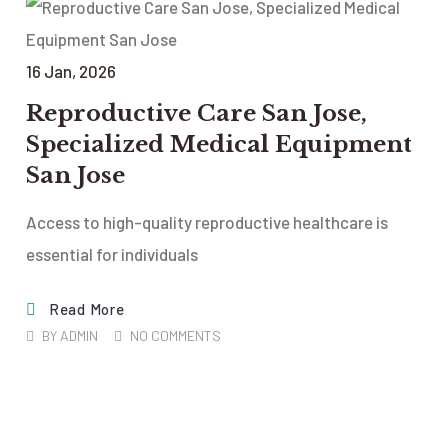
16
Jan
, 2026
Reproductive Care San Jose,
Specialized Medical Equipment
San Jose
Access to high-quality reproductive healthcare is
essential for individuals
Read More
BY
ADMIN
NO COMMENTS