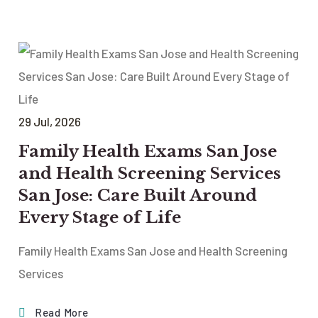
29
Jul
, 2026
Family Health Exams San Jose
and Health Screening Services
San Jose: Care Built Around
Every Stage of Life
Family Health Exams San Jose and Health Screening
Services
Read More