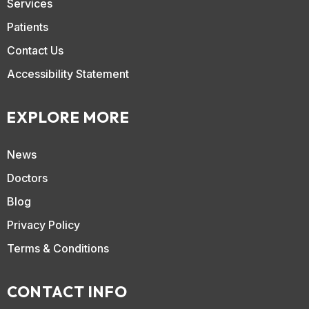
Services
Patients
Contact Us
Accessibility Statement
EXPLORE MORE
News
Doctors
Blog
Privacy Policy
Terms & Conditions
CONTACT INFO