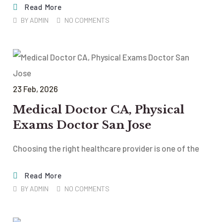
Read More
BY
ADMIN
NO COMMENTS
23
Feb
, 2026
Medical Doctor CA, Physical
Exams Doctor San Jose
Choosing the right healthcare provider is one of the
Read More
BY
ADMIN
NO COMMENTS