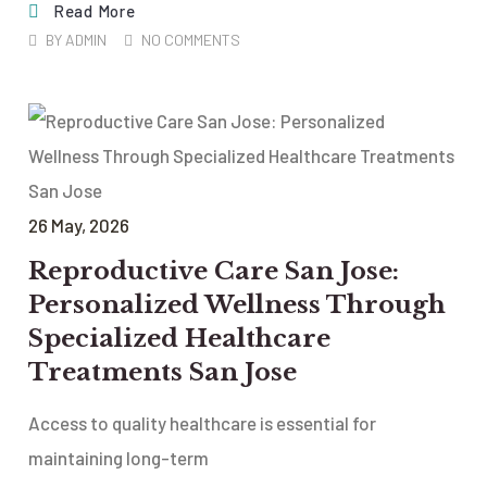
Read More
BY
ADMIN
NO COMMENTS
26
May
, 2026
Reproductive Care San Jose:
Personalized Wellness Through
Specialized Healthcare
Treatments San Jose
Access to quality healthcare is essential for
maintaining long-term