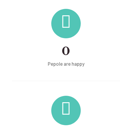
0
Pepole are happy