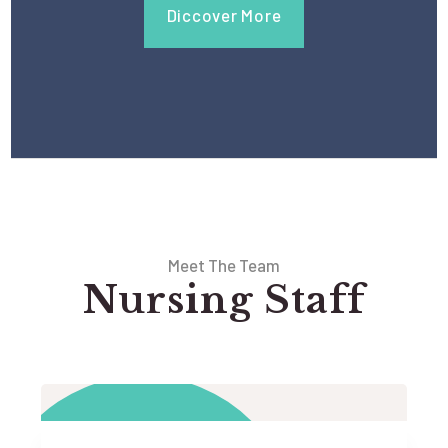
Diccover More
Meet The Team
Nursing Staff