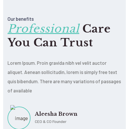
Our benefits
Professional
Care
You Can Trust
Lorem Ipsum. Proin gravida nibh vel velit auctor
aliquet. Aenean sollicitudin, lorem is simply free text
quis bibendum. There are many variations of passages
of available
Aleesha Brown
CEO & CO Founder