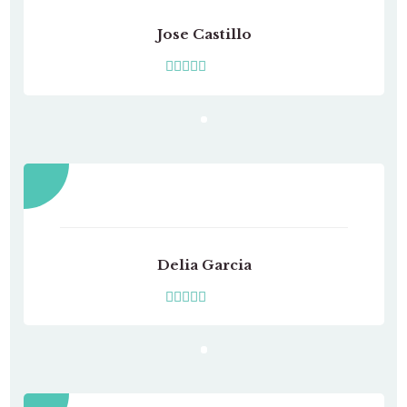
Jose Castillo
Delia Garcia