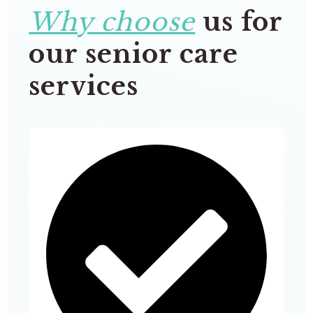
Why choose
us for
our senior care
services