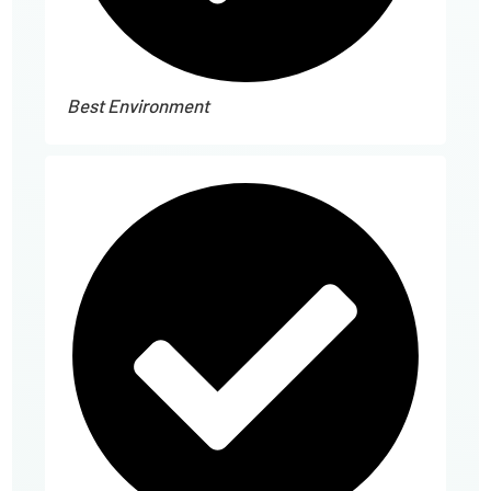
Best Environment