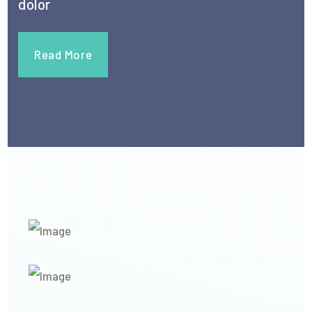
dolor
Read More