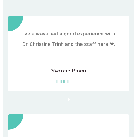
I've always had a good experience with
Dr. Christine Trinh and the staff here ❤.
Yvonne Pham