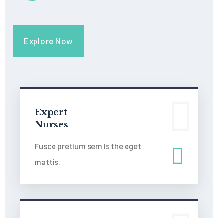
Explore Now
Expert
Nurses
Fusce pretium sem is the eget
mattis.