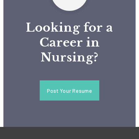
Looking for a
Career in
Nursing?
Post Your Resume