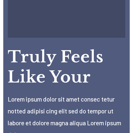
Truly Feels
Like Your
Lorem ipsum dolor sit amet consec tetur
notted adipisi cing elit sed do tempor ut
labore et dolore magna aliqua Lorem ipsum