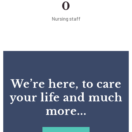
0
Nursing staff
We’re here, to care
your life and much
more...