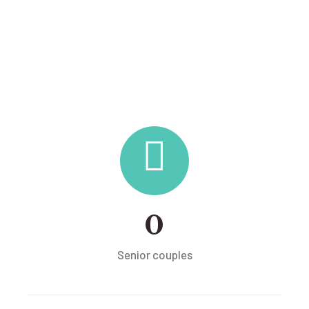
0
Senior couples