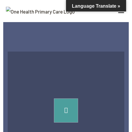
Language Translate »