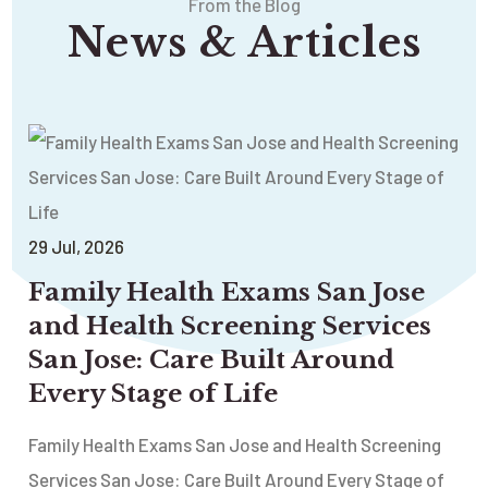
From the Blog
News & Articles
29
Jul
, 2026
Family Health Exams San Jose
and Health Screening Services
San Jose: Care Built Around
Every Stage of Life
Family Health Exams San Jose and Health Screening
Services San Jose: Care Built Around Every Stage of