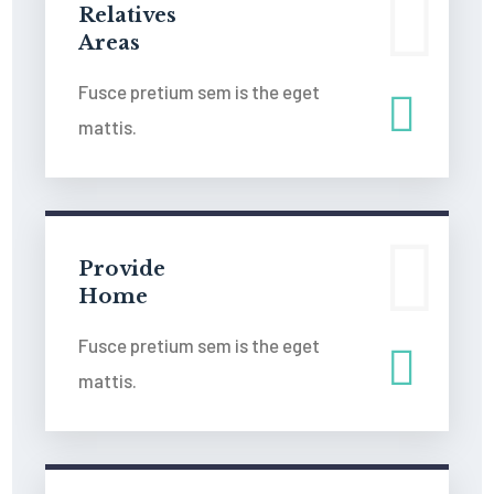
Relatives
Areas
Fusce pretium sem is the eget
mattis.
Provide
Home
Fusce pretium sem is the eget
mattis.