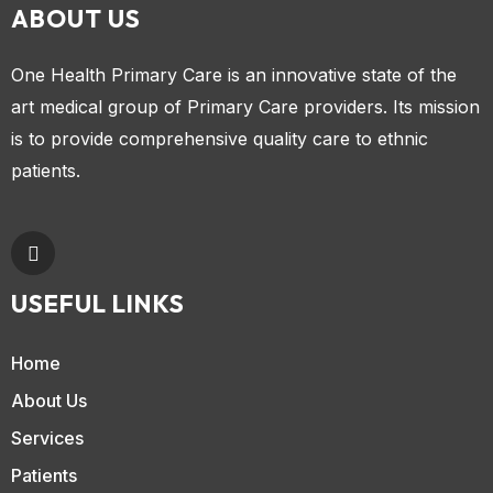
ABOUT US
One Health Primary Care is an innovative state of the
art medical group of Primary Care providers. Its mission
is to provide comprehensive quality care to ethnic
patients.
USEFUL LINKS
Home
About Us
Services
Patients