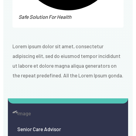
Safe Solution For Health
Lorem ipsum dolor sit amet, consectetur
adipiscing elit, sed do eiusmod tempor incididunt
ut labore et dolore magna aliqua
generators on
the repeat predefined. All the Lorem Ipsum gonda
.
Senior Care Advisor