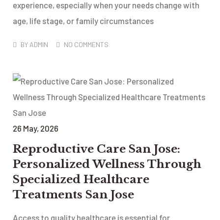
experience, especially when your needs change with
age, life stage, or family circumstances
BY
ADMIN
NO COMMENTS
26
May
, 2026
Reproductive Care San Jose:
Personalized Wellness Through
Specialized Healthcare
Treatments San Jose
Access to quality healthcare is essential for