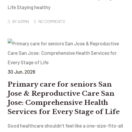
Life Staying healthy
BY
ADMIN
NO COMMENTS
30
Jun
, 2026
Primary care for seniors San
Jose & Reproductive Care San
Jose: Comprehensive Health
Services for Every Stage of Life
Good healthcare shouldn’t feel like a one-size-fits-all