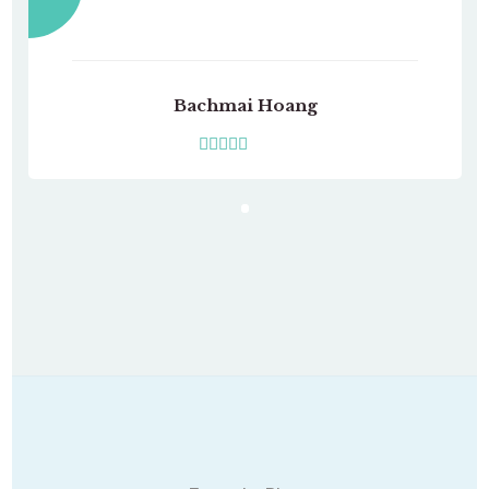
Bachmai Hoang