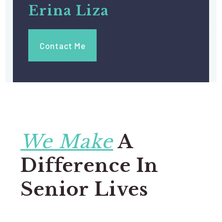
Erina Liza
Contact Me
We Make
A
Difference In
Senior Lives