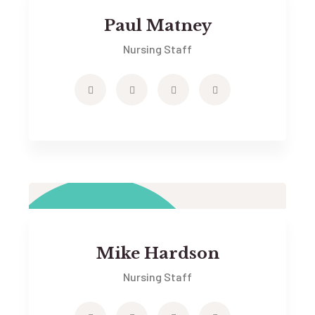
Paul Matney
Nursing Staff
Mike Hardson
Nursing Staff