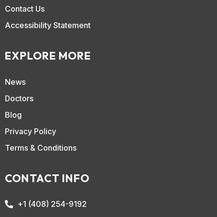
Contact Us
Accessibility Statement
EXPLORE MORE
News
Doctors
Blog
Privacy Policy
Terms & Conditions
CONTACT INFO
+1 (408) 254-9192