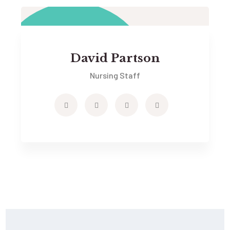
David Partson
Nursing Staff