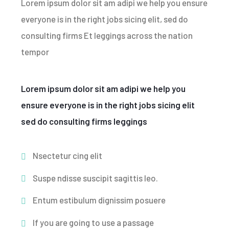
Lorem ipsum dolor sit am adipi we help you ensure
everyone is in the right jobs sicing elit, sed do
consulting firms Et leggings across the nation
tempor
Lorem ipsum dolor sit am adipi we help you
ensure everyone is in the right jobs sicing elit
sed do consulting firms leggings
Nsectetur cing elit
Suspe ndisse suscipit sagittis leo.
Entum estibulum dignissim posuere
If you are going to use a passage