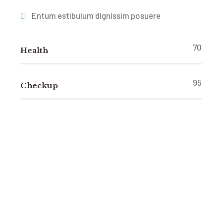
Entum estibulum dignissim posuere
70
Health
95
Checkup