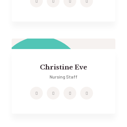
Christine Eve
Nursing Staff