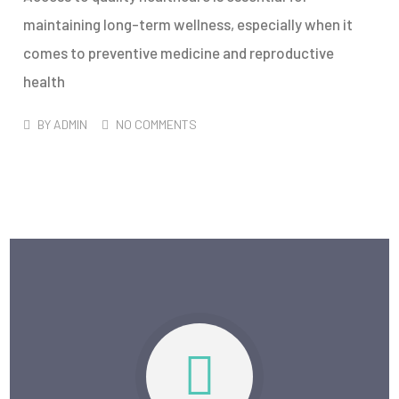
maintaining long-term wellness, especially when it
comes to preventive medicine and reproductive
health
BY
ADMIN
NO COMMENTS