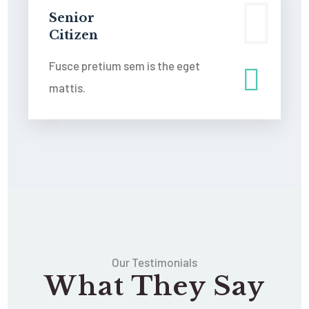
Senior
Citizen
Fusce pretium sem is the eget
mattis.
Our Testimonials
What They Say