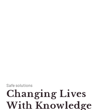
Safe solutions
Changing Lives
With Knowledge