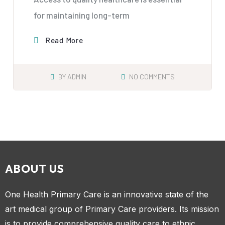
for maintaining long-term
Read More
BY
ADMIN
NO COMMENTS
ABOUT US
One Health Primary Care is an innovative state of the
art medical group of Primary Care providers. Its mission
is to provide comprehensive quality care to ethnic