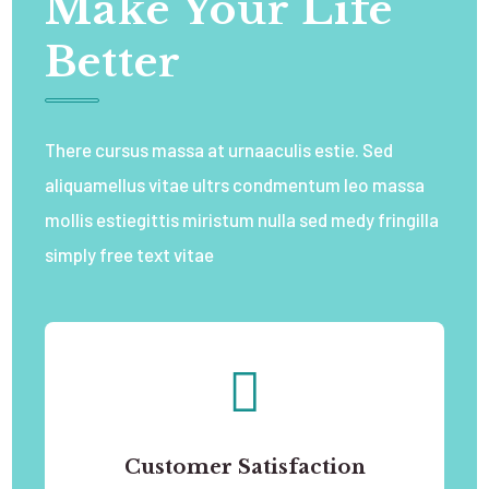
Make Your Life
Better
There cursus massa at urnaaculis estie. Sed
aliquamellus vitae ultrs condmentum leo massa
mollis estiegittis miristum nulla sed medy fringilla
simply free text vitae
Customer Satisfaction