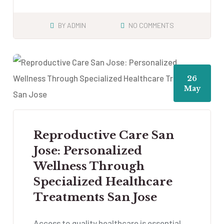
BY
ADMIN
NO COMMENTS
26
May
Reproductive Care San
Jose: Personalized
Wellness Through
Specialized Healthcare
Treatments San Jose
Access to quality healthcare is essential