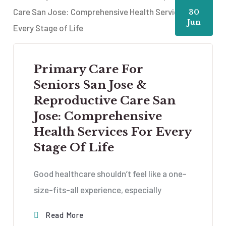
30
Jun
Primary Care For
Seniors San Jose &
Reproductive Care San
Jose: Comprehensive
Health Services For Every
Stage Of Life
Good healthcare shouldn’t feel like a one-
size-fits-all experience, especially
Read More