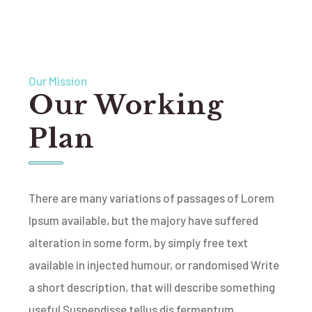
Our Mission
Our Working
Plan
There are many variations of passages of Lorem
Ipsum available, but the majory have suffered
alteration in some form, by simply free text
available in injected humour, or randomised Write
a short description, that will describe something
useful Suspendisse tellus dis fermentum