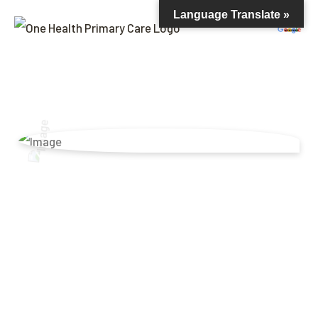
Language Translate »