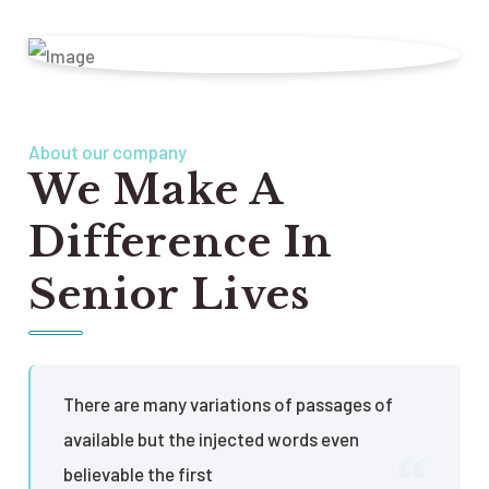
About our company
We Make A
Difference In
Senior Lives
There are many variations of passages of
available but the injected words even
believable the first