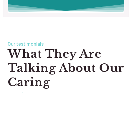
Our testimonials
What They Are
Talking About Our
Caring