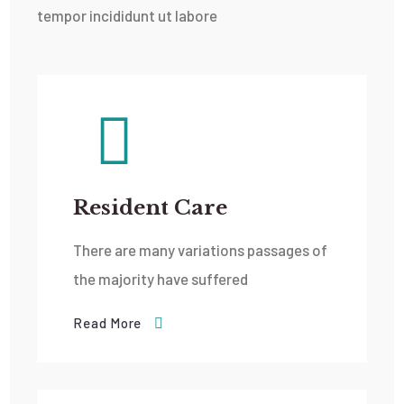
tempor incididunt ut labore
Resident Care
There are many variations passages of
the majority have suffered
Read More