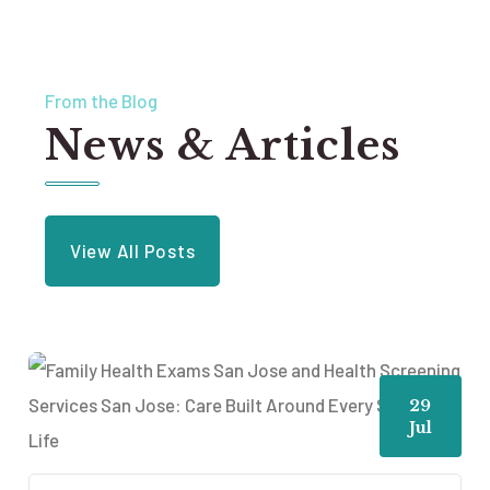
From the Blog
News & Articles
View All Posts
29
Jul