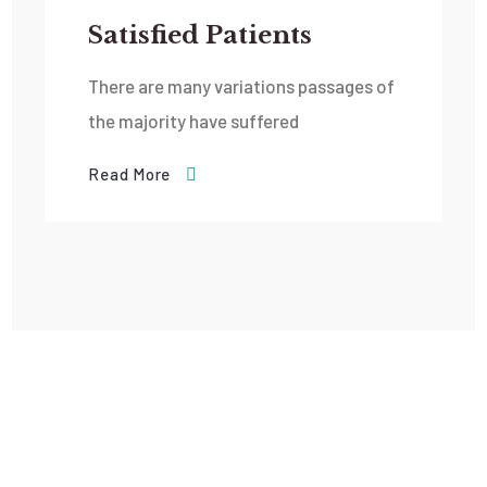
Satisfied Patients
There are many variations passages of
the majority have suffered
Read More