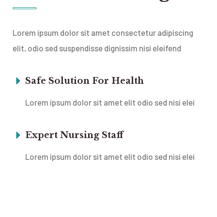
Lorem ipsum dolor sit amet consectetur adipiscing
elit, odio sed suspendisse dignissim nisi eleifend
Safe Solution For Health
Lorem ipsum dolor sit amet elit odio sed nisi elei
Expert Nursing Staff
Lorem ipsum dolor sit amet elit odio sed nisi elei