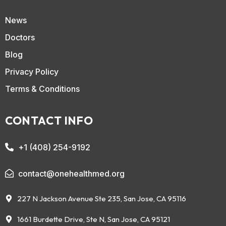
News
Doctors
Blog
Privacy Policy
Terms & Conditions
CONTACT INFO
+1 (408) 254-9192
contact@onehealthmed.org
227 N Jackson Avenue Ste 235, San Jose, CA 95116
1661 Burdette Drive, Ste N, San Jose, CA 95121