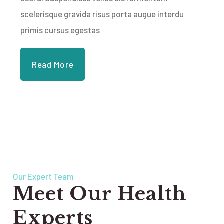
scelerisque gravida risus porta augue interdu
primis cursus egestas
Read More
Our Expert Team
Meet Our Health
Experts