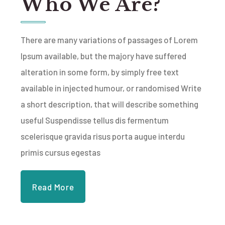
Who We Are?
There are many variations of passages of Lorem
Ipsum available, but the majory have suffered
alteration in some form, by simply free text
available in injected humour, or randomised Write
a short description, that will describe something
useful Suspendisse tellus dis fermentum
scelerisque gravida risus porta augue interdu
primis cursus egestas
Read More