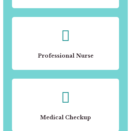
Professional Nurse
Medical Checkup