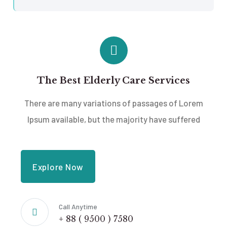
The Best Elderly Care Services
There are many variations of passages of Lorem
Ipsum available, but the majority have suffered
Explore Now
Call Anytime
+ 88 ( 9500 ) 7580