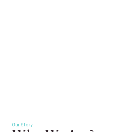
Our Story