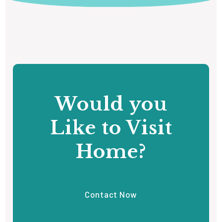
Would you
Like to Visit
Home?
Contact Now