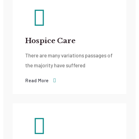
Hospice Care
There are many variations passages of
the majority have suffered
Read More