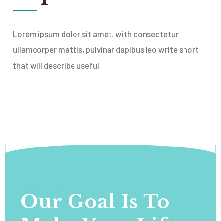
Lorem ipsum dolor sit amet, with consectetur
ullamcorper mattis, pulvinar dapibus leo write short
that will describe useful
Elderly Care
Our Goal Is To