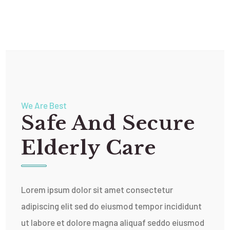
We Are Best
Safe And Secure
Elderly Care
Lorem ipsum dolor sit amet consectetur
adipiscing elit sed do eiusmod tempor incididunt
ut labore et dolore magna aliquaf seddo eiusmod