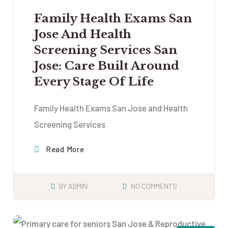
Family Health Exams San
Jose And Health
Screening Services San
Jose: Care Built Around
Every Stage Of Life
Family Health Exams San Jose and Health
Screening Services
Read More
BY
ADMIN
NO COMMENTS