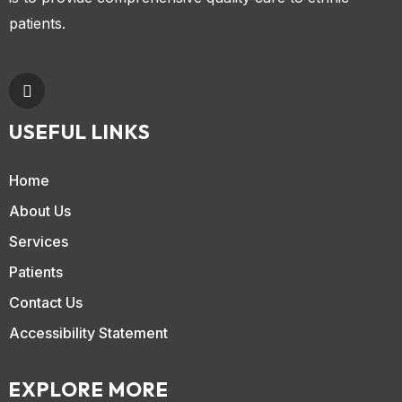
patients.
USEFUL LINKS
Home
About Us
Services
Patients
Contact Us
Accessibility Statement
EXPLORE MORE